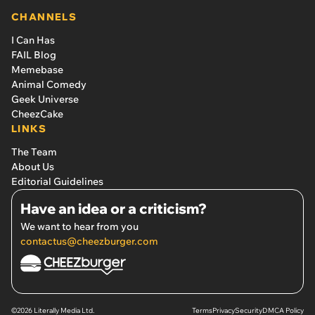
CHANNELS
I Can Has
FAIL Blog
Memebase
Animal Comedy
Geek Universe
CheezCake
LINKS
The Team
About Us
Editorial Guidelines
Have an idea or a criticism?
We want to hear from you
contactus@cheezburger.com
©2026 Literally Media Ltd.
Terms
Privacy
Security
DMCA Policy