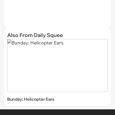
Also From Daily Squee
Bunday: Helicopter Ears