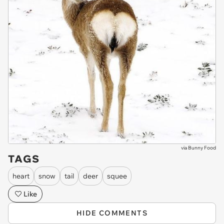
via
Bunny Food
TAGS
heart
snow
tail
deer
squee
Like
HIDE COMMENTS