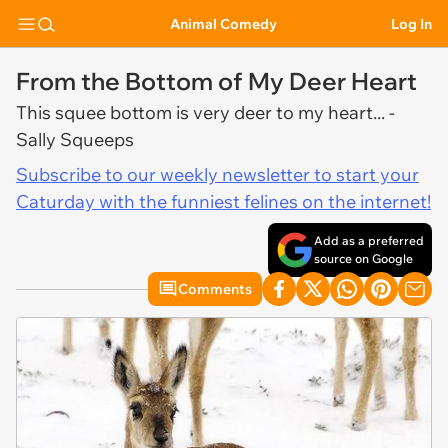
Animal Comedy
Log In
From the Bottom of My Deer Heart
This squee bottom is very deer to my heart... -
Sally Squeeps
Subscribe to our weekly newsletter to start your
Caturday with the funniest felines on the internet!
Add as a preferred
source on Google
Comments