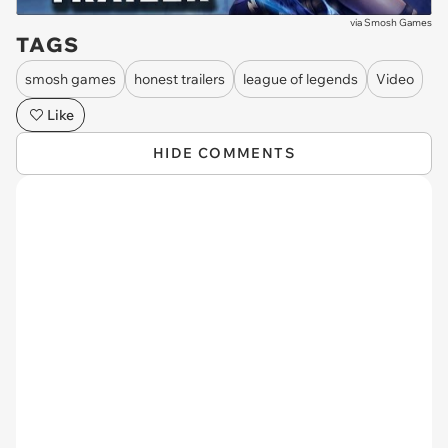
via
Smosh Games
TAGS
smosh games
honest trailers
league of legends
Video
Like
HIDE COMMENTS