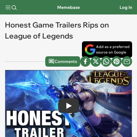
Memebase
Log In
Honest Game Trailers Rips on
League of Legends
Add as a preferred
source on Google
Comments
Play