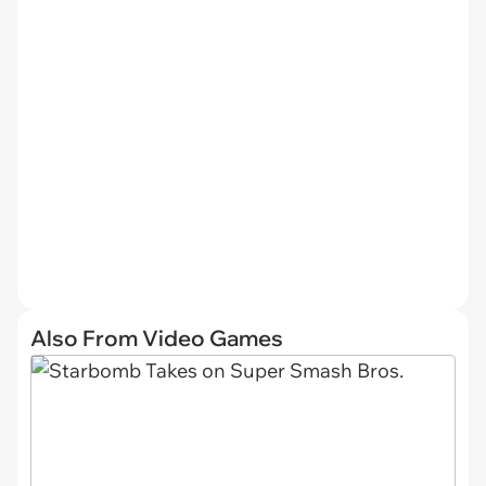
Also From Video Games