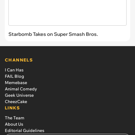
Starbomb Takes on Super Smash Bros.
CHANNELS
I Can Has
FAIL Blog
Memebase
Animal Comedy
Geek Universe
CheezCake
LINKS
The Team
About Us
Editorial Guidelines