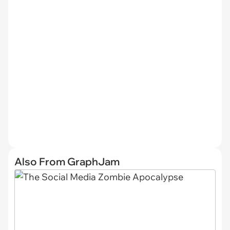
Also From GraphJam