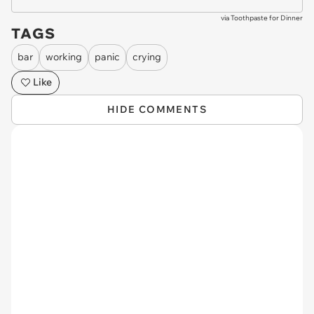
via
Toothpaste for Dinner
TAGS
bar
working
panic
crying
Like
HIDE COMMENTS