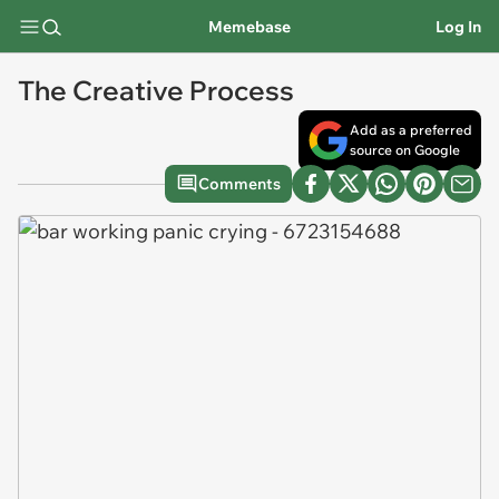
Memebase
Log In
The Creative Process
Add as a preferred
source on Google
Comments