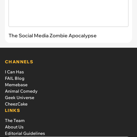
The Social Media Zombie Apocalypse
CHANNELS
I Can Has
FAIL Blog
Memebase
Animal Comedy
Geek Universe
CheezCake
LINKS
The Team
About Us
Editorial Guidelines