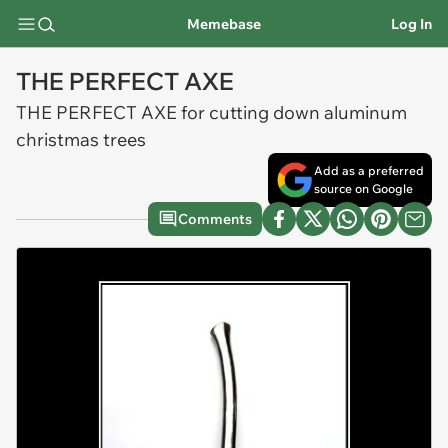
Memebase
Log In
THE PERFECT AXE
THE PERFECT AXE for cutting down aluminum
christmas trees
Add as a preferred
source on Google
Comments