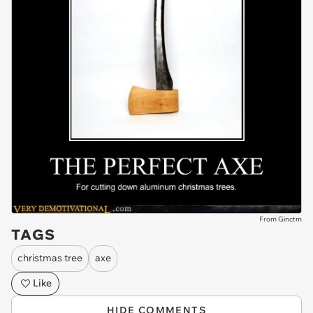
From Ginctm
TAGS
christmas tree
axe
Like
HIDE COMMENTS