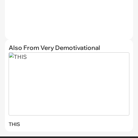
Also From Very Demotivational
THIS