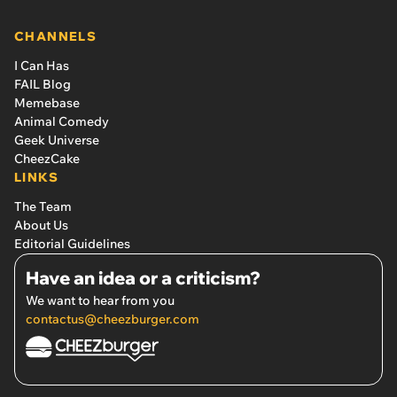
CHANNELS
I Can Has
FAIL Blog
Memebase
Animal Comedy
Geek Universe
CheezCake
LINKS
The Team
About Us
Editorial Guidelines
Have an idea or a criticism?
We want to hear from you
contactus@cheezburger.com