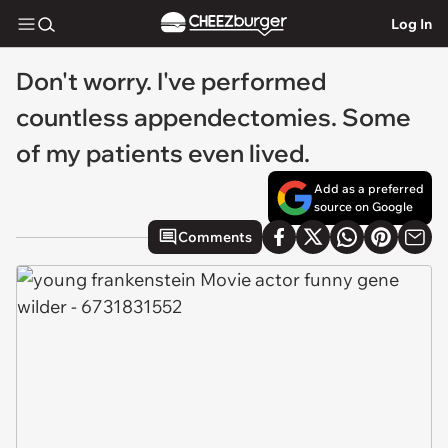
Log In
Don't worry. I've performed
countless appendectomies. Some
of my patients even lived.
Add as a preferred
source on Google
Comments