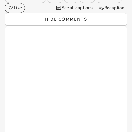
Like
See all captions
Recaption
HIDE COMMENTS