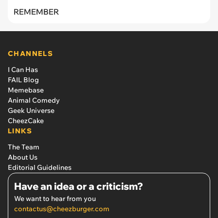
REMEMBER
CHANNELS
I Can Has
FAIL Blog
Memebase
Animal Comedy
Geek Universe
CheezCake
LINKS
The Team
About Us
Editorial Guidelines
Have an idea or a criticism?
We want to hear from you
contactus@cheezburger.com