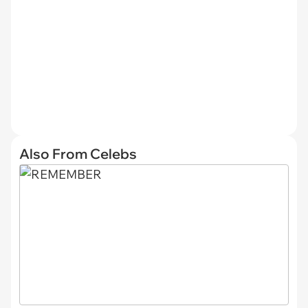
Also From Celebs