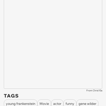
From Chris10a
TAGS
young frankenstein
Movie
actor
funny
gene wilder