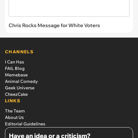
Chris Rocks Message for White Voters
CHANNELS
I Can Has
FAIL Blog
Memebase
Animal Comedy
Geek Universe
CheezCake
LINKS
The Team
About Us
Editorial Guidelines
Have an idea or a criticism?