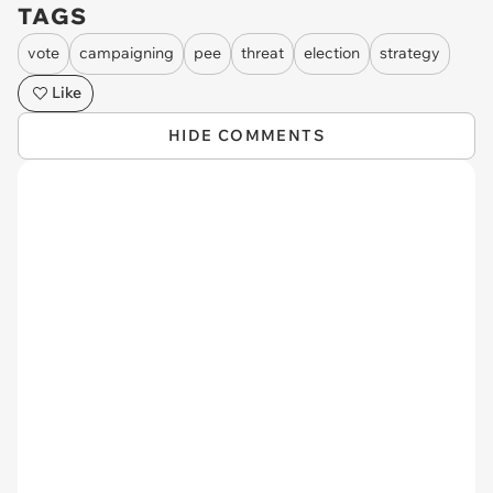
TAGS
vote
campaigning
pee
threat
election
strategy
Like
HIDE COMMENTS