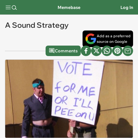
Memebase
Log In
A Sound Strategy
Add as a preferred
source on Google
Comments