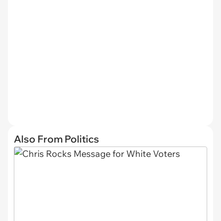
Also From Politics