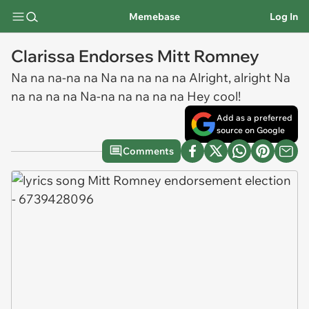
Memebase
Log In
Clarissa Endorses Mitt Romney
Na na na-na na Na na na na na Alright, alright Na
na na na na Na-na na na na na Hey cool!
Add as a preferred
source on Google
Comments