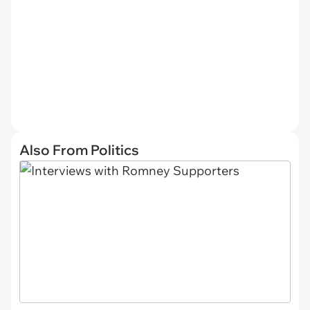
Also From Politics