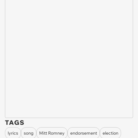
TAGS
lyrics
song
Mitt Romney
endorsement
election