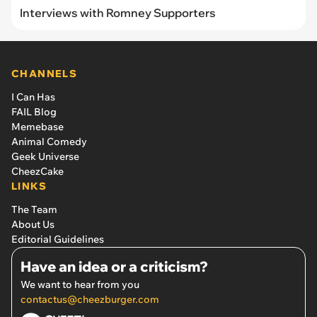
Interviews with Romney Supporters
CHANNELS
I Can Has
FAIL Blog
Memebase
Animal Comedy
Geek Universe
CheezCake
LINKS
The Team
About Us
Editorial Guidelines
Have an idea or a criticism?
We want to hear from you
contactus@cheezburger.com