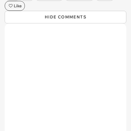
Like
HIDE COMMENTS