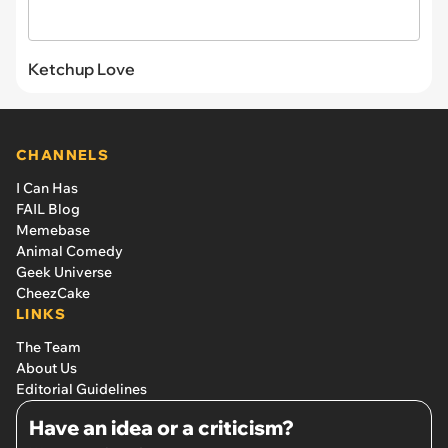
Ketchup Love
CHANNELS
I Can Has
FAIL Blog
Memebase
Animal Comedy
Geek Universe
CheezCake
LINKS
The Team
About Us
Editorial Guidelines
Have an idea or a criticism?