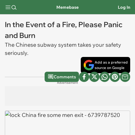
Memebase
Log In
In the Event of a Fire, Please Panic
and Burn
The Chinese subway system takes your safety
seriously.
Add as a preferred
source on Google
Comments
Advertisement