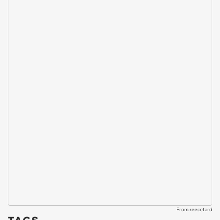
From reecetard