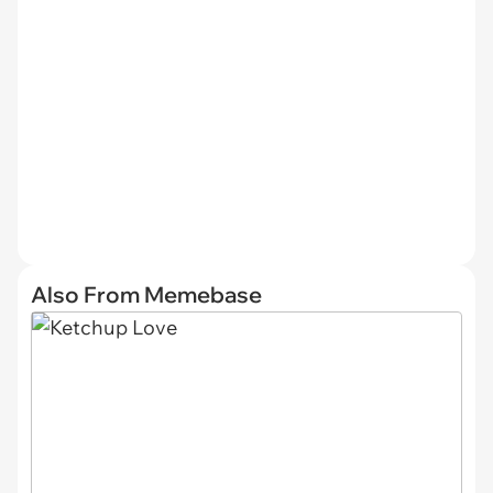
Also From Memebase