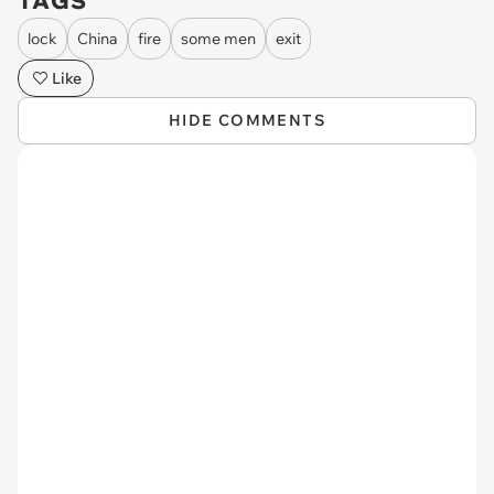
TAGS
lock
China
fire
some men
exit
Like
HIDE COMMENTS