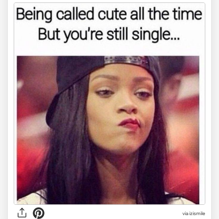
via
izismile