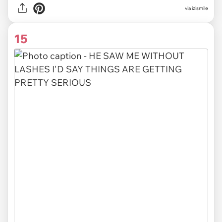
via izismile
15