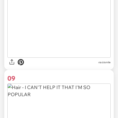
via izismile
09