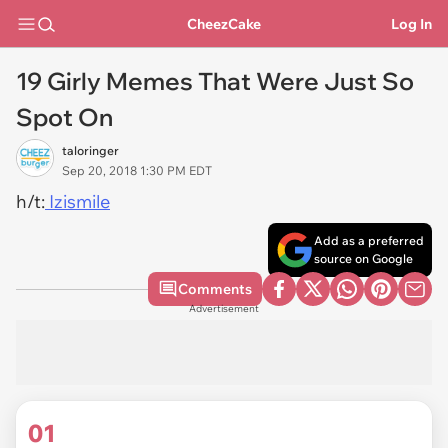
CheezCake
Log In
19 Girly Memes That Were Just So
Spot On
taloringer
Sep 20, 2018 1:30 PM EDT
h/t:
Izismile
Add as a preferred
source on Google
Comments
Advertisement
01