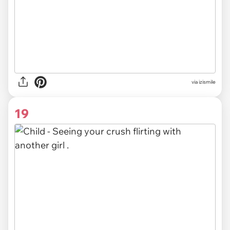
via izismile
19