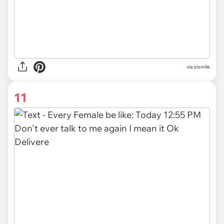
via izismile
11