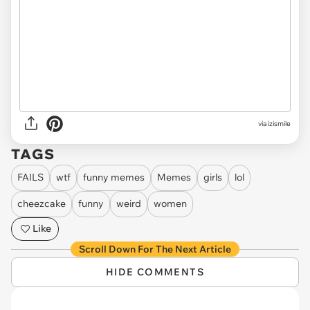
via izismile
TAGS
FAILS
wtf
funny memes
Memes
girls
lol
cheezcake
funny
weird
women
Like
Scroll Down For The Next Article
HIDE COMMENTS