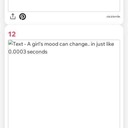
via izismile
12