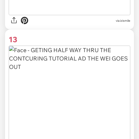
via izismile
13