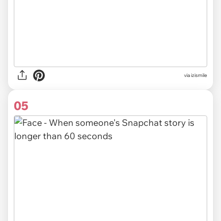
via izismile
05