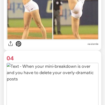
via izismile
04