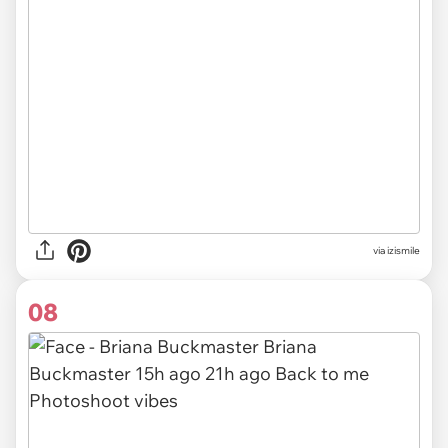
via izismile
08