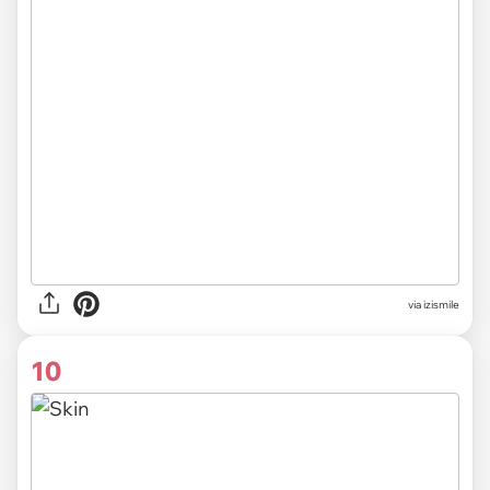
via izismile
10