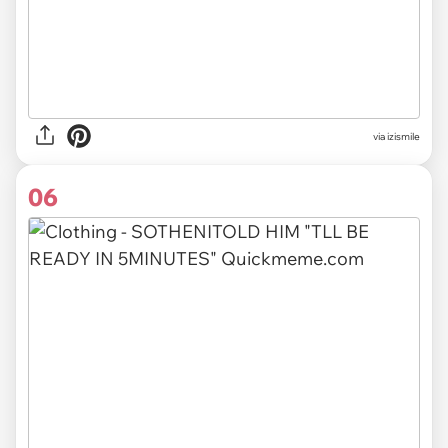
via izismile
06