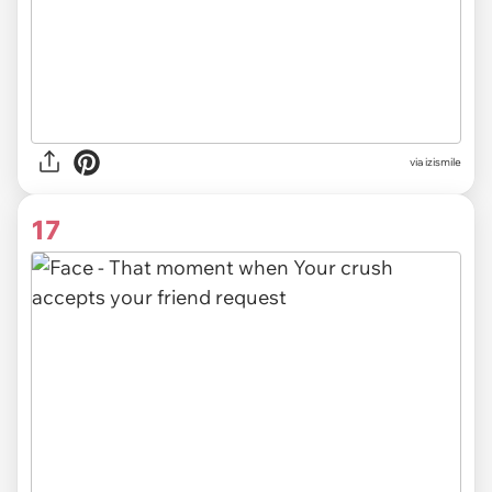
via izismile
17