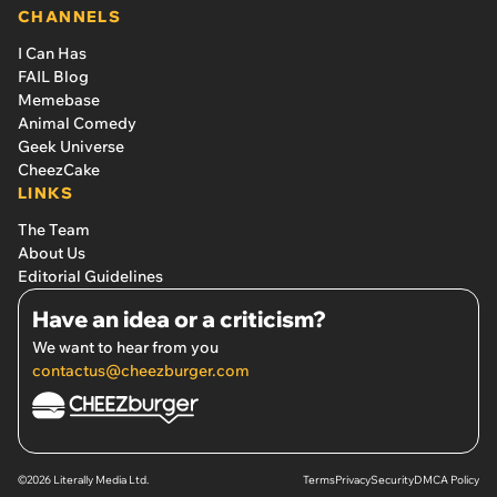
CHANNELS
I Can Has
FAIL Blog
Memebase
Animal Comedy
Geek Universe
CheezCake
LINKS
The Team
About Us
Editorial Guidelines
Have an idea or a criticism?
We want to hear from you
contactus@cheezburger.com
©2026 Literally Media Ltd.
Terms
Privacy
Security
DMCA Policy