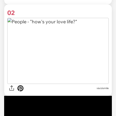
02
via izismile