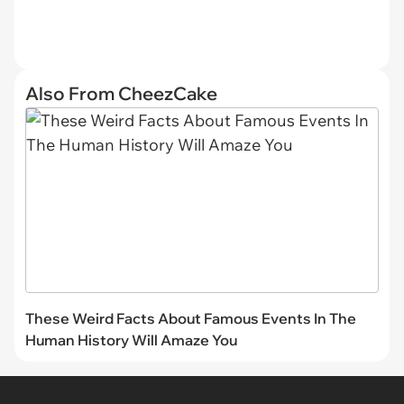
Also From CheezCake
These Weird Facts About Famous Events In The
Human History Will Amaze You