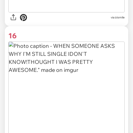
via izismile
16