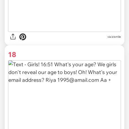
via izismile
18