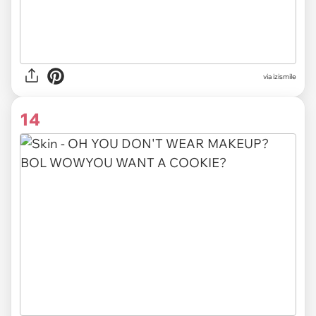
via izismile
14