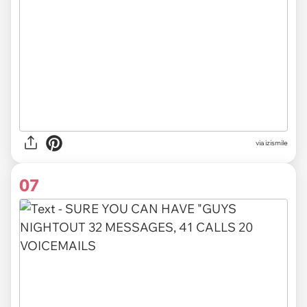
via izismile
07