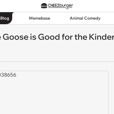
 Blog
Memebase
Animal Comedy
 Goose is Good for the Kinde