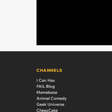
CHANNELS
I Can Has
FAIL Blog
Memebase
Animal Comedy
Geek Universe
CheezCake