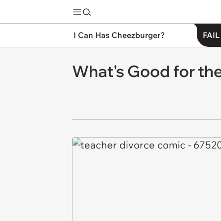
I Can Has Cheezburger?
FAIL
What's Good for the