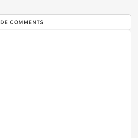
IDE COMMENTS