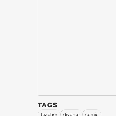
TAGS
teacher
divorce
comic