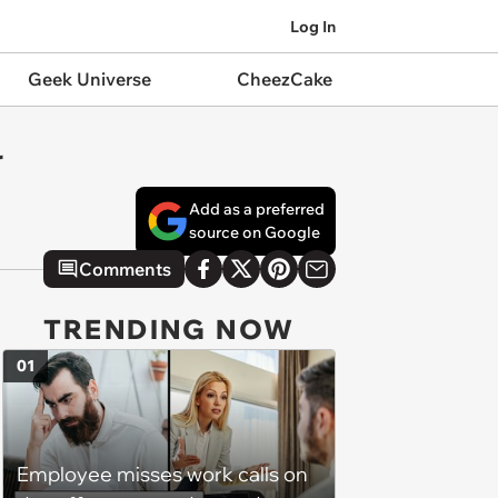
Log In
Geek Universe
CheezCake
r
Add as a preferred
source on Google
Comments
TRENDING NOW
01
Employee misses work calls on