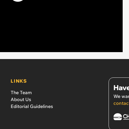
LINKS
Have
The Team
We wan
About Us
contac
Editorial Guidelines