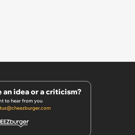
 an idea or a criticism?
t to hear from you
tus@cheezburger.com