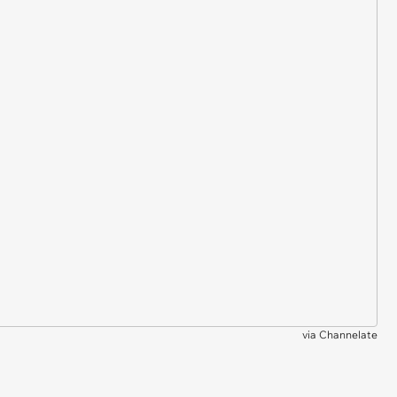
via
Channelate