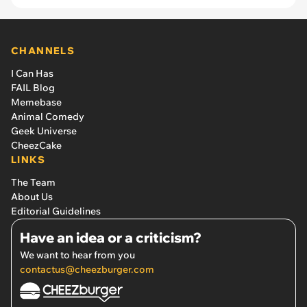
CHANNELS
I Can Has
FAIL Blog
Memebase
Animal Comedy
Geek Universe
CheezCake
LINKS
The Team
About Us
Editorial Guidelines
Have an idea or a criticism?
We want to hear from you
contactus@cheezburger.com