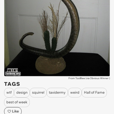
From ToolBee (via
Obvious Winner
)
TAGS
wtf
design
squirrel
taxidermy
weird
Hall of Fame
best of week
Like