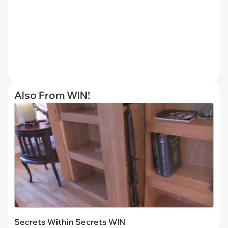
Also From WIN!
Secrets Within Secrets WIN