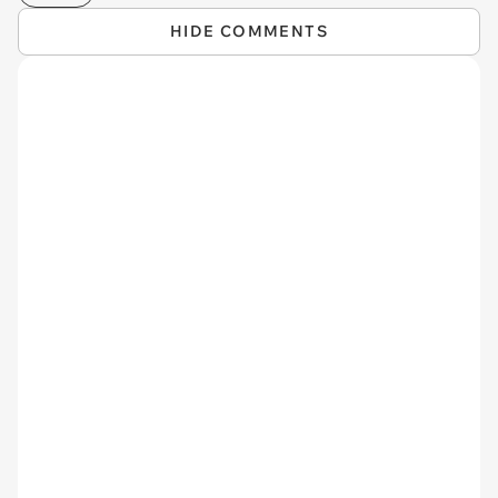
HIDE COMMENTS