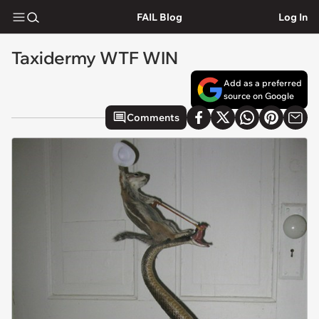
FAIL Blog
Log In
Taxidermy WTF WIN
Add as a preferred
source on Google
Comments