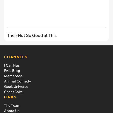
Their Not So Good at This
CHANNELS
I Can Has
FAIL Blog
Memebase
Animal Comedy
Geek Universe
CheezCake
LINKS
The Team
About Us