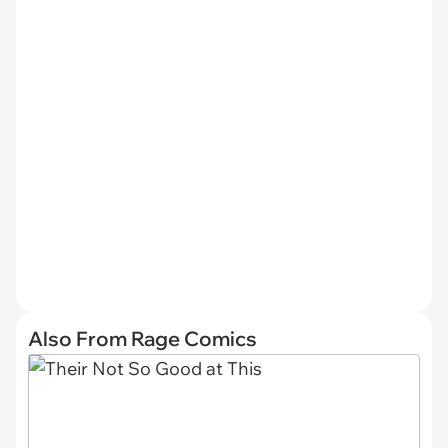
Also From Rage Comics