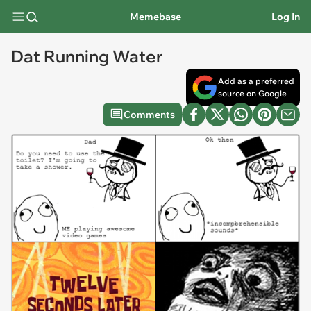
Memebase
Log In
Dat Running Water
Add as a preferred
source on Google
Comments