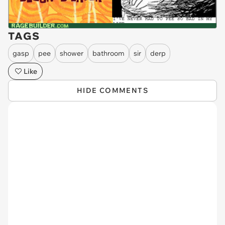
TAGS
gasp
pee
shower
bathroom
sir
derp
Like
HIDE COMMENTS