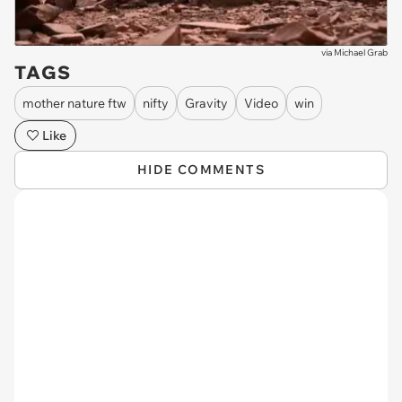
via
Michael Grab
TAGS
mother nature ftw
nifty
Gravity
Video
win
Like
HIDE COMMENTS