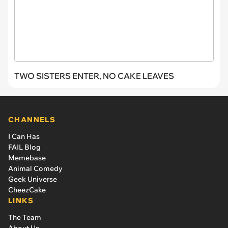
TWO SISTERS ENTER, NO CAKE LEAVES
CHANNELS
I Can Has
FAIL Blog
Memebase
Animal Comedy
Geek Universe
CheezCake
LINKS
The Team
About Us