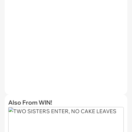
Also From WIN!