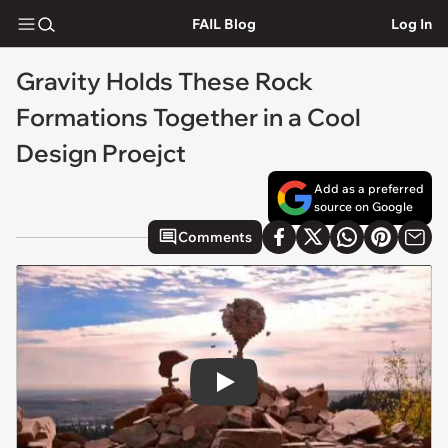
FAIL Blog
Log In
Gravity Holds These Rock
Formations Together in a Cool
Design Proejct
Add as a preferred
source on Google
Comments
Play