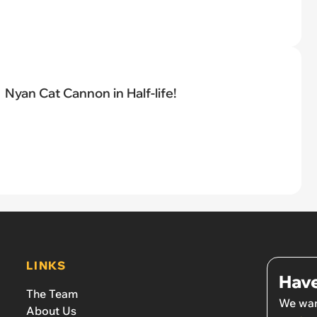
Nyan Cat Cannon in Half-life!
LINKS
Have
The Team
We wan
About Us