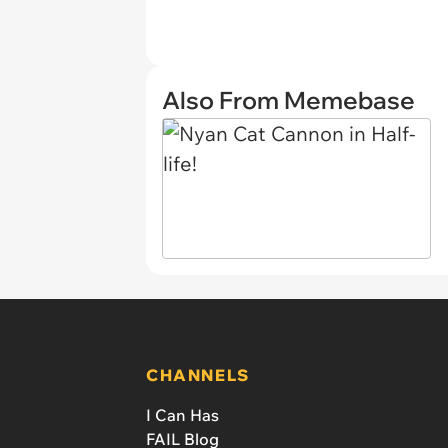
Also From Memebase
CHANNELS
I Can Has
FAIL Blog