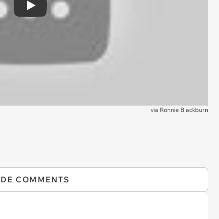
Play
via
Ronnie Blackburn
IDE COMMENTS