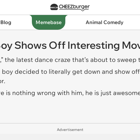
 Blog
Memebase
Animal Comedy
 Boy Shows Off Interesting M
” the latest dance craze that’s about to sweep 
tle boy decided to literally get down and show o
r.
e is nothing wrong with him, he is just awesome
Advertisement