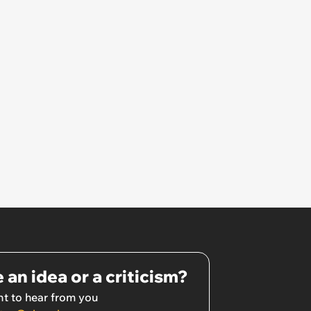
 an idea or a criticism?
t to hear from you