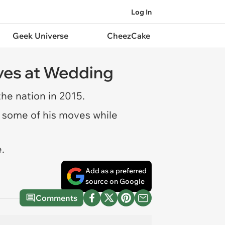
Log In
Geek Universe
CheezCake
oves at Wedding
the nation in 2015.
ff some of his moves while
.
Add as a preferred
source on Google
Comments