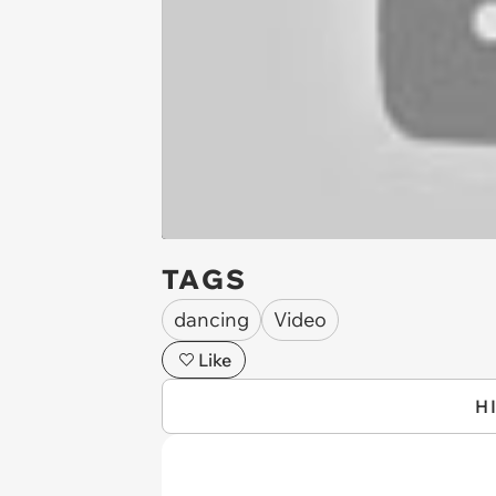
TAGS
dancing
Video
Like
H