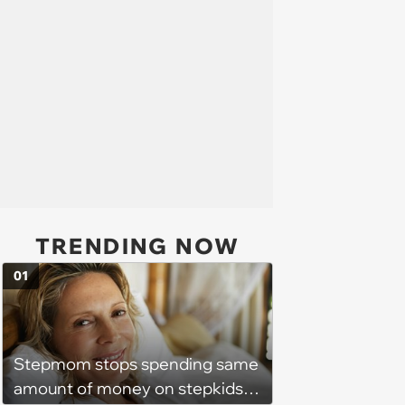
TRENDING NOW
01
Stepmom stops spending same
amount of money on stepkids