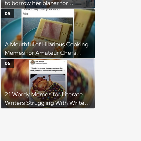
to borrow her blazer for
wedding ceremony, doesn't
05
understand why she refuses
A Mouthful of Hilarious Cooking
Memes for Amateur Chefs
(August 5, 2026)
06
21 Wordy Memes for Literate
Writers Struggling With Writer's
Block