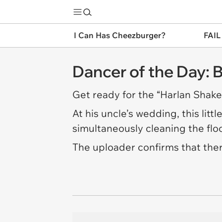
I Can Has Cheezburger?
FAIL
Dancer of the Day:
Get ready for the “Harlan Shake,
At his uncle’s wedding, this lit
simultaneously cleaning the floo
The uploader confirms that ther