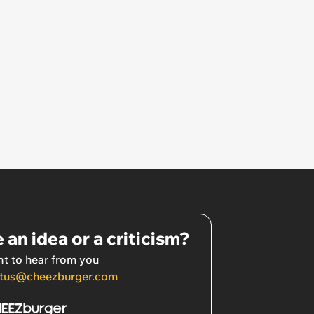
 an idea or a criticism?
t to hear from you
tus@cheezburger.com