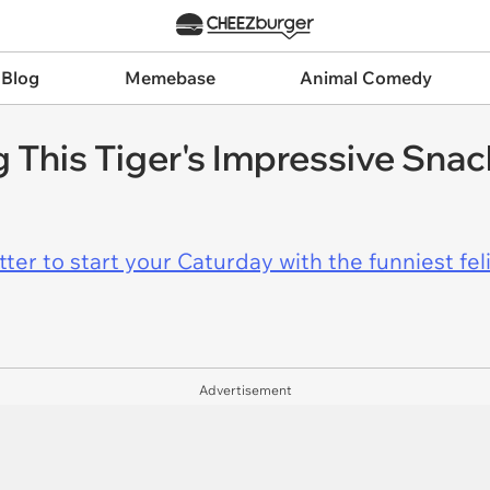
 Blog
Memebase
Animal Comedy
 This Tiger's Impressive Snac
er to start your Caturday with the funniest fel
Advertisement