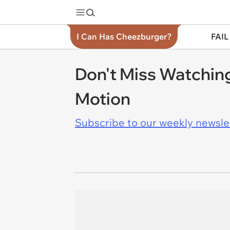
I Can Has Cheezburger?
FAIL
Don't Miss Watching
Motion
Subscribe to our weekly newslett