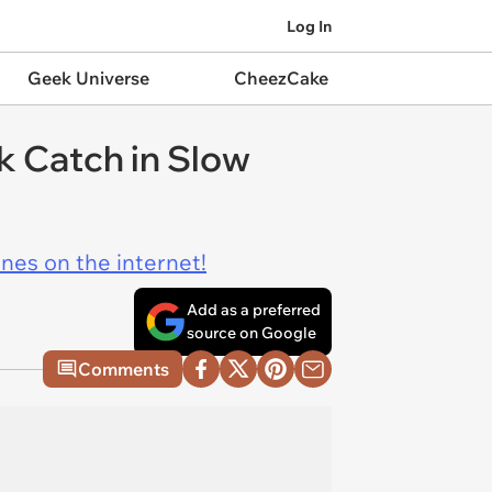
Log In
Geek Universe
CheezCake
k Catch in Slow
ines on the internet!
Add as a preferred
source on Google
Comments