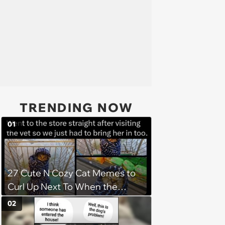
TRENDING NOW
01
27 Cute N Cozy Cat Memes to
Curl Up Next To When the
Weight of the World Becomes
02
too Much