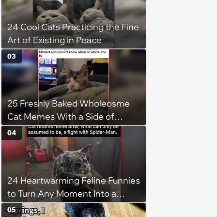
24 Cool Cats Practicing the Fine
Art of Existing in Peace
03
25 Freshly Baked Wholeosme
Cat Memes With a Side of
Crunchy Cat Chaos
04
24 Heartwarming Feline Funnies
to Turn Any Moment Into a
Wholesome Meowment
05