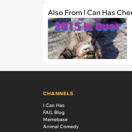
Also From I Can Has Ch
CHANNELS
I Can Has
FAIL Blog
Memebase
Animal Comedy