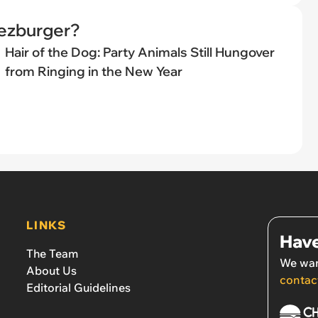
eezburger?
Hair of the Dog: Party Animals Still Hungover
from Ringing in the New Year
LINKS
Have
The Team
We wan
About Us
contac
Editorial Guidelines