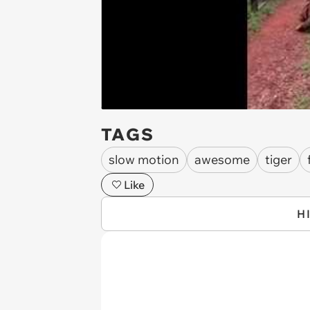
TAGS
slow motion
awesome
tiger
Like
H