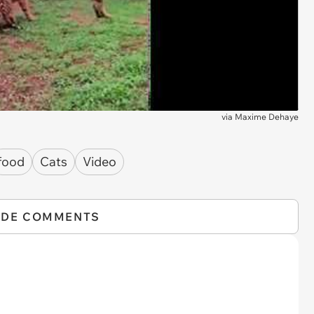
via
Maxime Dehaye
food
Cats
Video
IDE COMMENTS