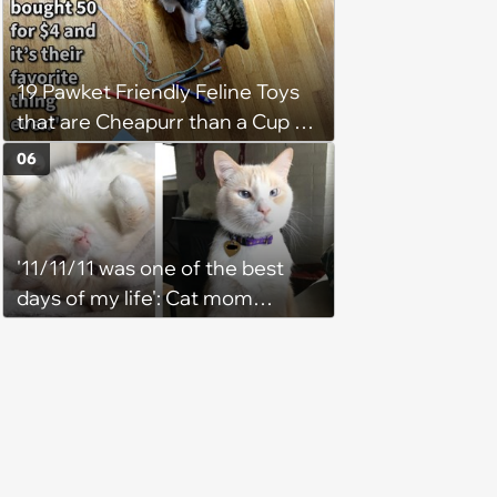
19 Pawket Friendly Feline Toys
that are Cheapurr than a Cup of
Coffee and Can Keep Cats
06
Captivated fur Hours
'11/11/11 was one of the best
days of my life': Cat mom
recounts the love and support
from her favorite feline friend
after he crosses the rainbow
bridge in heartwarming story