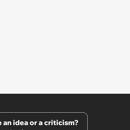
 an idea or a criticism?