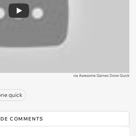
Play
via
Awesome Games Done Quick
ne quick
IDE COMMENTS