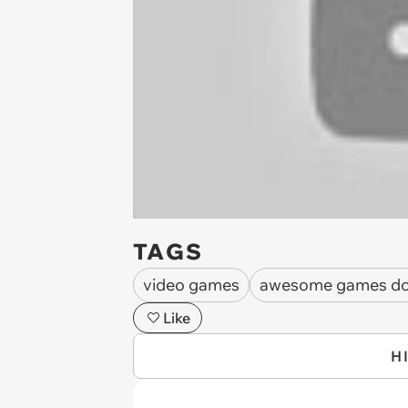
TAGS
video games
awesome games do
Like
H