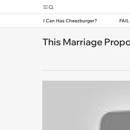
I Can Has Cheezburger?
FAIL
This Marriage Propo