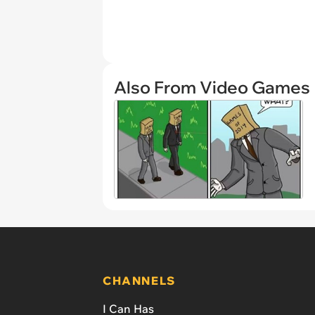
Also From Video Games
CHANNELS
I Can Has