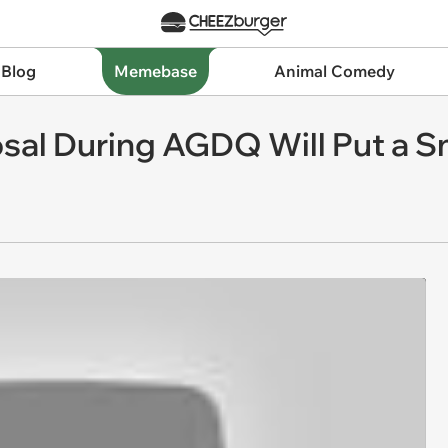
 Blog
Memebase
Animal Comedy
sal During AGDQ Will Put a S