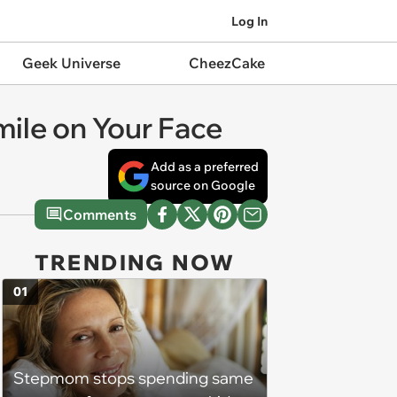
Log In
Geek Universe
CheezCake
mile on Your Face
Add as a preferred
source on Google
Comments
TRENDING NOW
01
Stepmom stops spending same