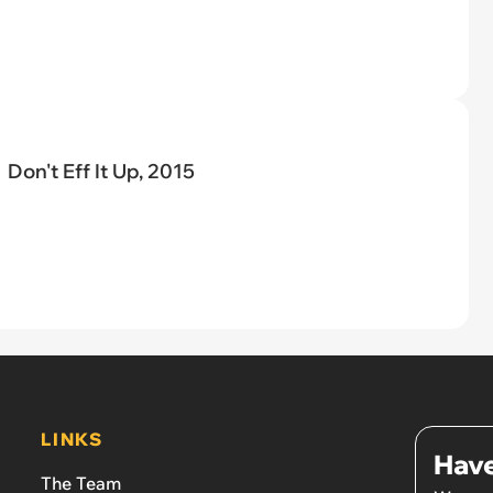
Don't Eff It Up, 2015
LINKS
Have
The Team