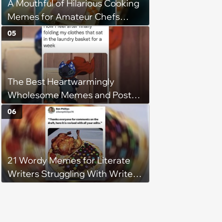
A Mouthful of Hilarious Cooking
Memes for Amateur Chefs
(August 5, 2026)
05
The Best Heartwarmingly
Wholesome Memes and Posts
of the Week (August 6, 2026)
06
21 Wordy Memes for Literate
Writers Struggling With Writer's
Block