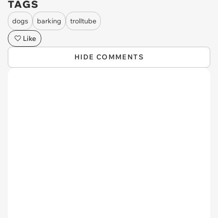
TAGS
dogs
barking
trolltube
Like
HIDE COMMENTS