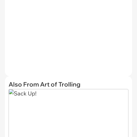
Also From Art of Trolling