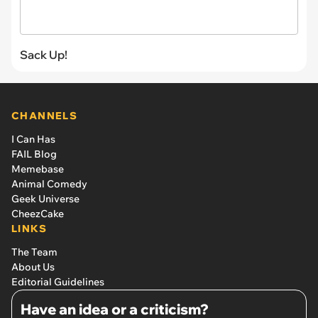
Sack Up!
CHANNELS
I Can Has
FAIL Blog
Memebase
Animal Comedy
Geek Universe
CheezCake
LINKS
The Team
About Us
Editorial Guidelines
Have an idea or a criticism?