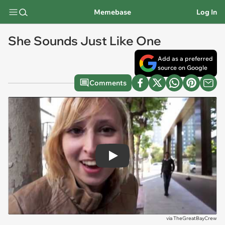
Memebase
Log In
She Sounds Just Like One
Add as a preferred
source on Google
Comments
Play
via
TheGreatBayCrew