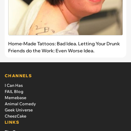
Home-Made Tattoos: Bad Idea. Letting Your Drunk
Friends do the Work: Even Worse Idea.
CHANNELS
I Can Has
FAIL Blog
Memebase
Animal Comedy
Geek Universe
CheezCake
LINKS