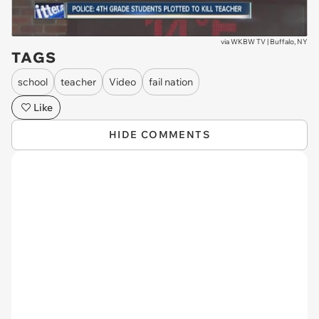
via
WKBW TV | Buffalo, NY
TAGS
school
teacher
Video
fail nation
Like
HIDE COMMENTS