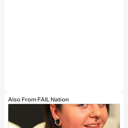
Also From FAIL Nation