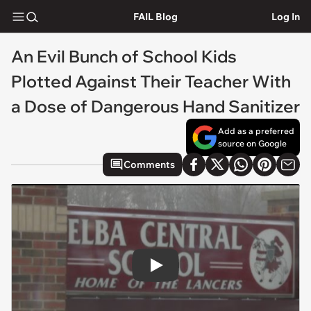
FAIL Blog
Log In
An Evil Bunch of School Kids
Plotted Against Their Teacher With
a Dose of Dangerous Hand Sanitizer
Add as a preferred
source on Google
Comments
Play