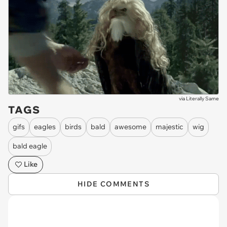
via
Literally Same
TAGS
gifs
eagles
birds
bald
awesome
majestic
wig
bald eagle
Like
HIDE COMMENTS