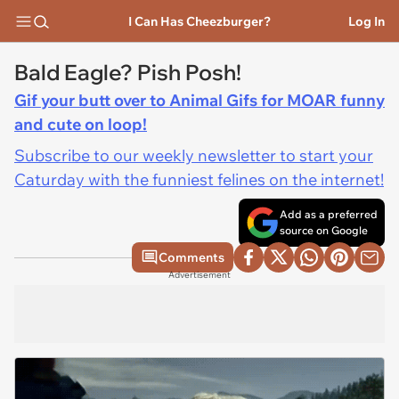
I Can Has Cheezburger?
Log In
Bald Eagle? Pish Posh!
Gif your butt over to Animal Gifs for MOAR funny
and cute on loop!
Subscribe to our weekly newsletter to start your
Caturday with the funniest felines on the internet!
Add as a preferred
source on Google
Comments
Advertisement