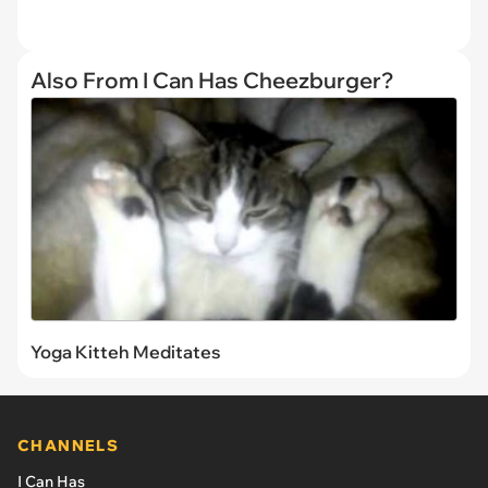
Also From I Can Has Cheezburger?
Yoga Kitteh Meditates
CHANNELS
I Can Has