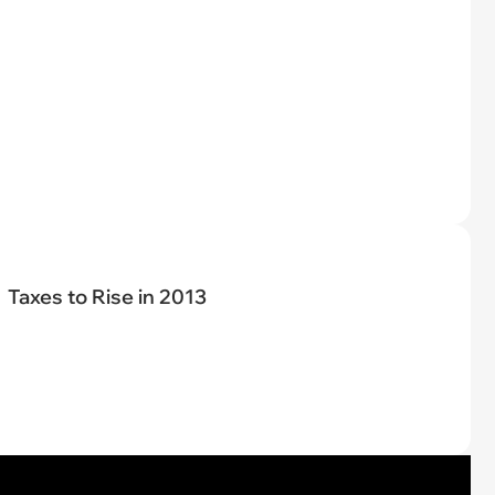
Taxes to Rise in 2013