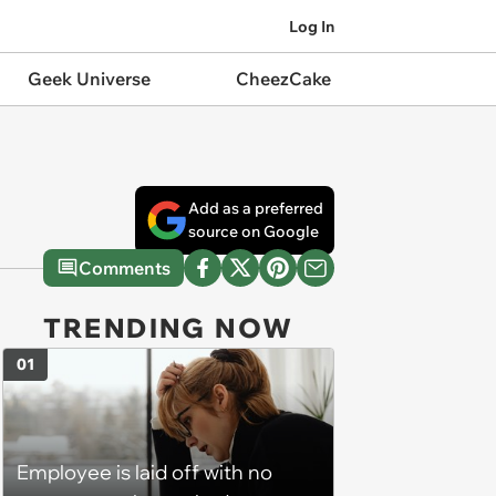
Log In
Geek Universe
CheezCake
Add as a preferred
source on Google
Comments
TRENDING NOW
01
Employee is laid off with no