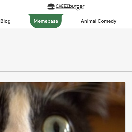
 Blog
Memebase
Animal Comedy