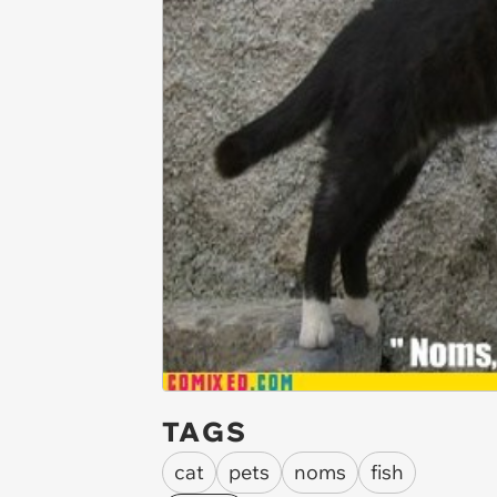
TAGS
cat
pets
noms
fish