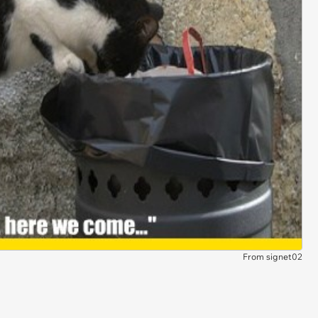
From signet02