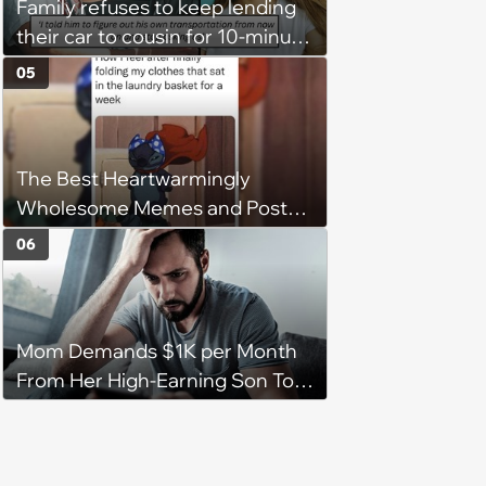
Family refuses to keep lending
their car to cousin for 10-minute
drives despite him owning a
05
scooter, cousin turns the
confrontation into a defense of
his 'honor': 'You're attacking my
The Best Heartwarmingly
character'
Wholesome Memes and Posts
of the Week (August 6, 2026)
06
Mom Demands $1K per Month
From Her High-Earning Son To
Keep up Her Luxurious Lifestyle,
He Refuses