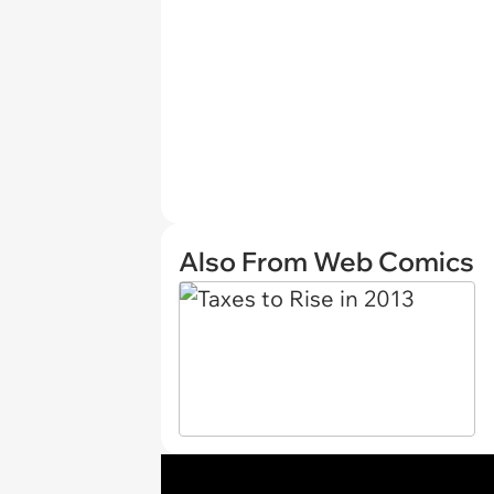
Also From Web Comics