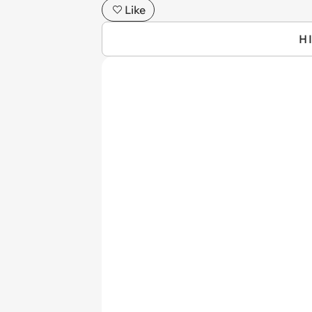
Like
H