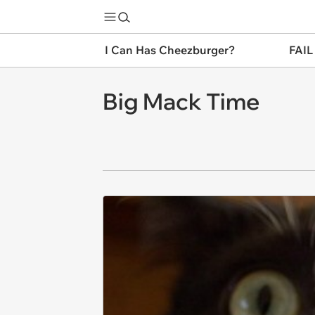
I Can Has Cheezburger?
FAIL
Big Mack Time