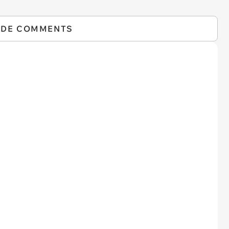
IDE COMMENTS