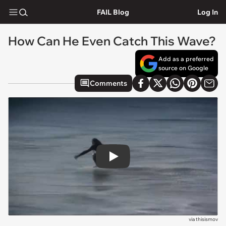
FAIL Blog
Log In
How Can He Even Catch This Wave?
Add as a preferred
source on Google
Comments
Play
via
thisismov