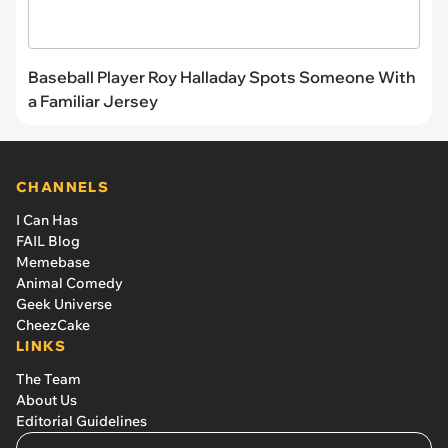
Baseball Player Roy Halladay Spots Someone With
a Familiar Jersey
CHANNELS
I Can Has
FAIL Blog
Memebase
Animal Comedy
Geek Universe
CheezCake
LINKS
The Team
About Us
Editorial Guidelines