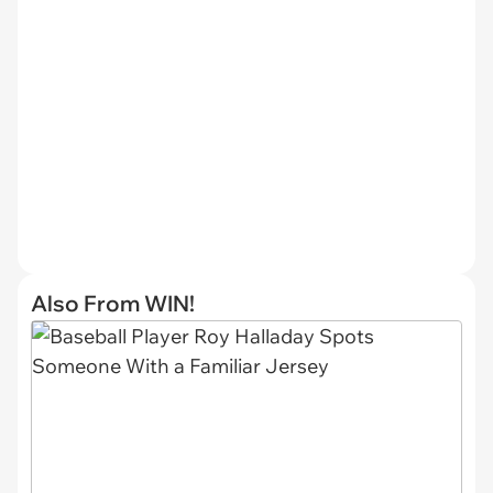
Also From WIN!