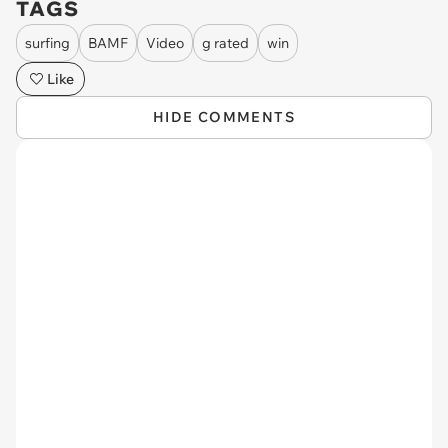
TAGS
surfing
BAMF
Video
g rated
win
Like
HIDE COMMENTS