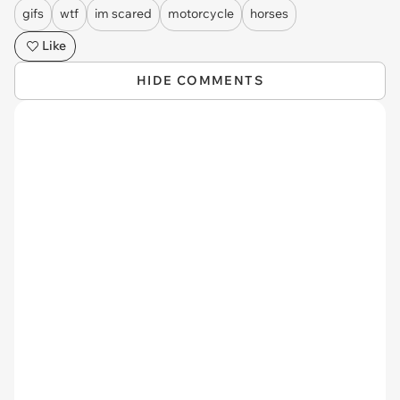
gifs
wtf
im scared
motorcycle
horses
Like
HIDE COMMENTS