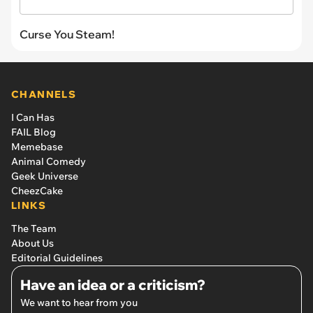
Curse You Steam!
CHANNELS
I Can Has
FAIL Blog
Memebase
Animal Comedy
Geek Universe
CheezCake
LINKS
The Team
About Us
Editorial Guidelines
Have an idea or a criticism?
We want to hear from you