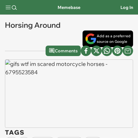
Memebase
Log In
Horsing Around
Add as a preferred
source on Google
Comments
TAGS