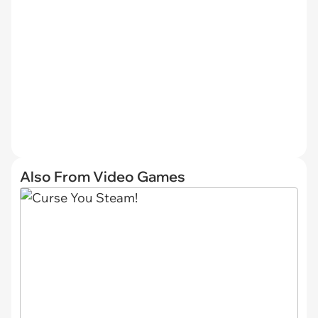
Also From Video Games