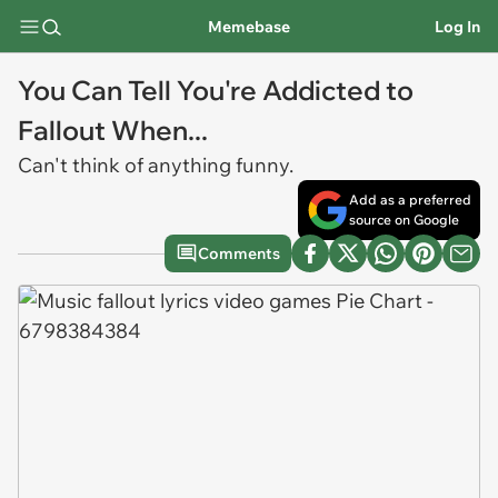
Memebase
Log In
You Can Tell You're Addicted to
Fallout When...
Can't think of anything funny.
Add as a preferred
source on Google
Comments