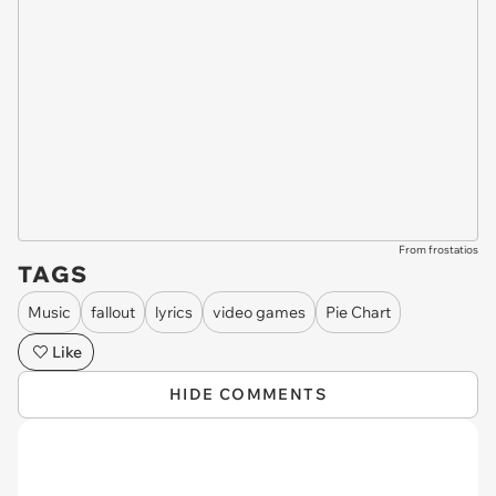
From frostatios
TAGS
Music
fallout
lyrics
video games
Pie Chart
Like
HIDE COMMENTS