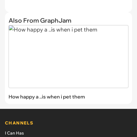
Also From GraphJam
How happy a ..is when i pet them
CHANNELS
I Can Has