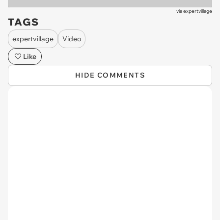
via
expertvillage
TAGS
expertvillage
Video
Like
HIDE COMMENTS