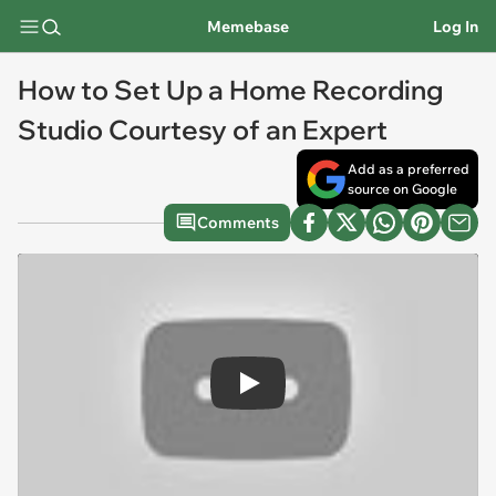
Memebase
Log In
How to Set Up a Home Recording
Studio Courtesy of an Expert
Add as a preferred
source on Google
Comments
Play