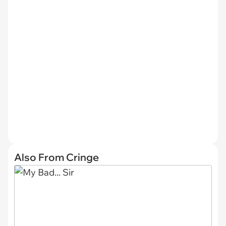
Also From Cringe