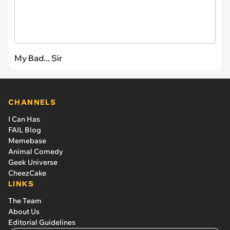
My Bad... Sir
CHANNELS
I Can Has
FAIL Blog
Memebase
Animal Comedy
Geek Universe
CheezCake
LINKS
The Team
About Us
Editorial Guidelines