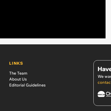
LINKS
Have
The Team
We wan
About Us
contac
Editorial Guidelines