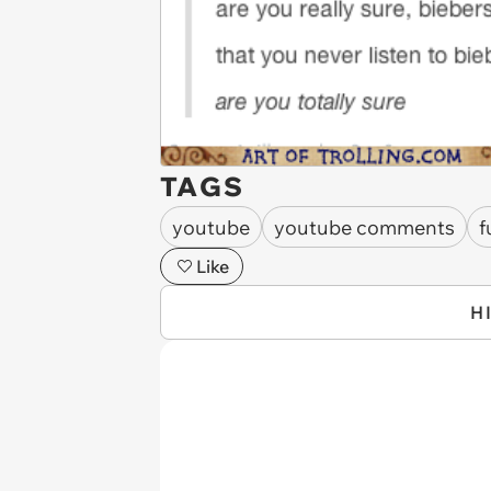
TAGS
youtube
youtube comments
f
Like
H