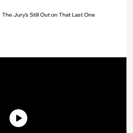
The Jury's Still Out on That Last One