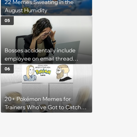
22 Memes Sweating in the
August Humidity
05
Bosses accidentally include
employee on email thread
about her: 'They keep referring
06
to me as “the girl”'
20+ Pokémon Memes for
Trainers Who've Got to Catch
Them All