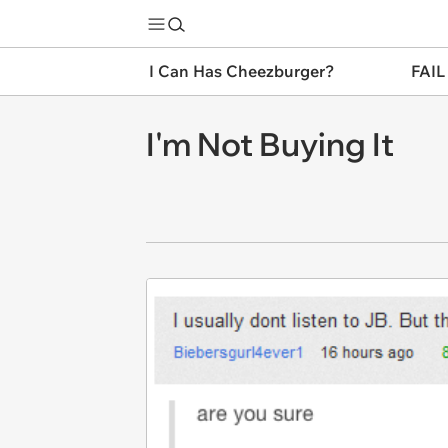
I Can Has Cheezburger?
FAIL
I'm Not Buying It