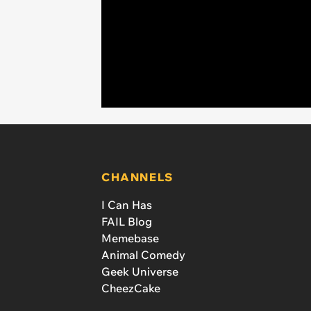
CHANNELS
I Can Has
FAIL Blog
Memebase
Animal Comedy
Geek Universe
CheezCake