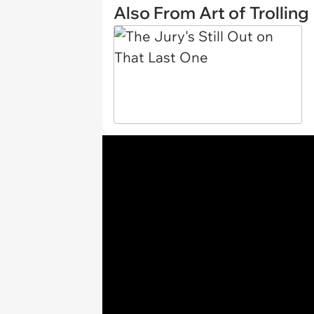
Also From Art of Trolling