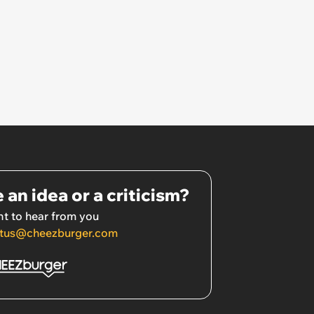
 an idea or a criticism?
t to hear from you
tus@cheezburger.com