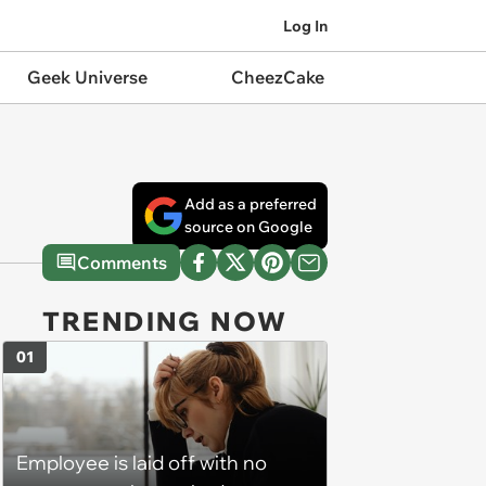
Log In
Geek Universe
CheezCake
Add as a preferred
source on Google
Comments
TRENDING NOW
01
Employee is laid off with no