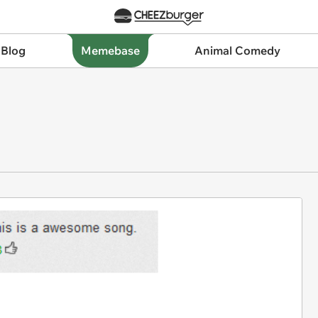
 Blog
Memebase
Animal Comedy