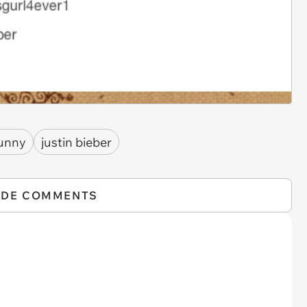
unny
justin bieber
IDE COMMENTS