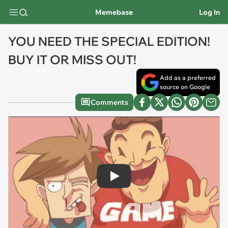
Memebase
Log In
YOU NEED THE SPECIAL EDITION!
BUY IT OR MISS OUT!
Add as a preferred
source on Google
Comments
Play