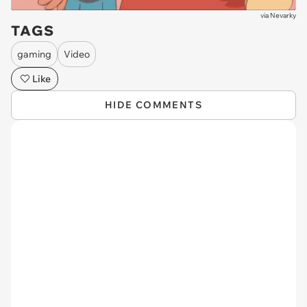
via
Nevarky
TAGS
gaming
Video
Like
HIDE COMMENTS