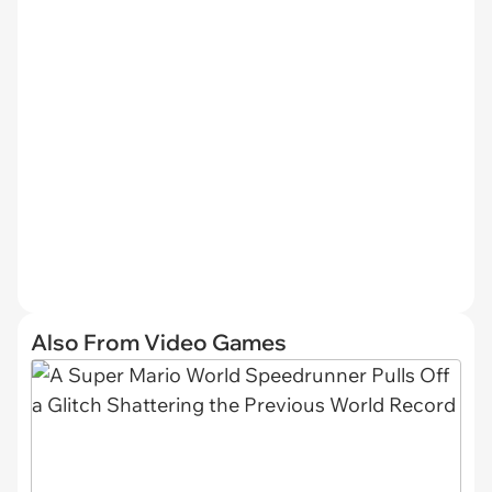
Also From Video Games