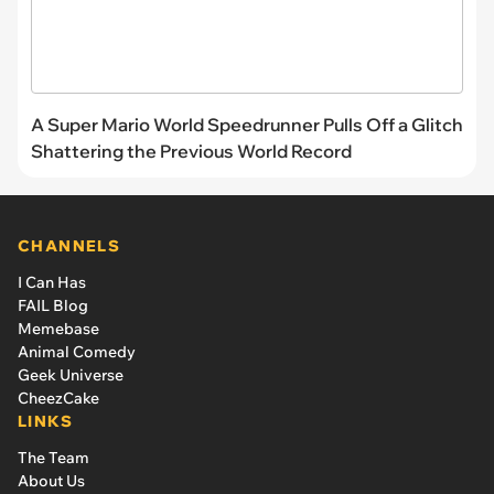
A Super Mario World Speedrunner Pulls Off a Glitch
Shattering the Previous World Record
CHANNELS
I Can Has
FAIL Blog
Memebase
Animal Comedy
Geek Universe
CheezCake
LINKS
The Team
About Us