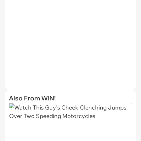
Also From WIN!