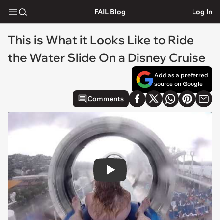
FAIL Blog
Log In
This is What it Looks Like to Ride
the Water Slide On a Disney Cruise
Add as a preferred
source on Google
Comments
Play