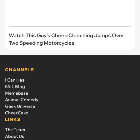
Watch This Guy's Cheek-Clenching Jumps Over
Two Speeding Motorcycles
CHANNELS
I Can Has
FAIL Blog
Memebase
Animal Comedy
Geek Universe
CheezCake
LINKS
The Team
About Us