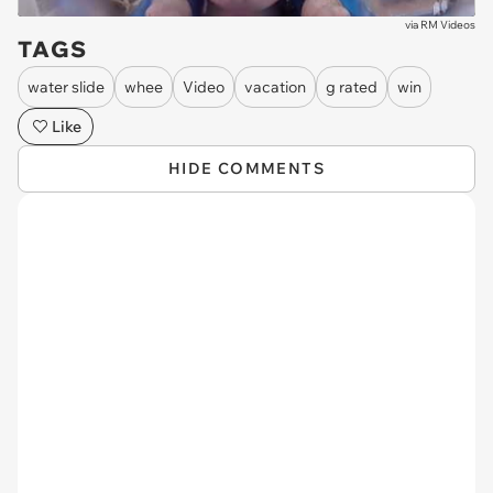
via
RM Videos
TAGS
water slide
whee
Video
vacation
g rated
win
Like
HIDE COMMENTS