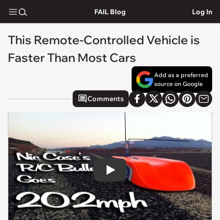
FAIL Blog
Log In
This Remote-Controlled Vehicle is
Faster Than Most Cars
Add as a preferred
source on Google
Comments
Play