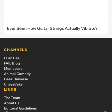
Ever Seen How Guitar Strings Actually Vibrate?
CHANNELS
I Can Has
FAIL Blog
Memebase
Animal Comedy
Geek Universe
CheezCake
LINKS
The Team
About Us
Editorial Guidelines