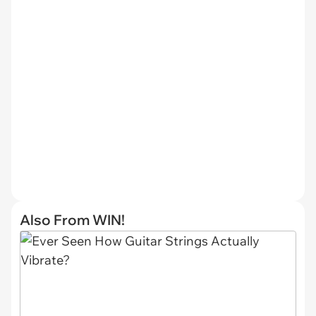
Also From WIN!