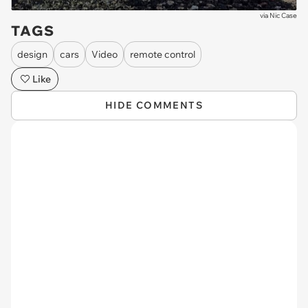
via
Nic Case
TAGS
design
cars
Video
remote control
Like
HIDE COMMENTS