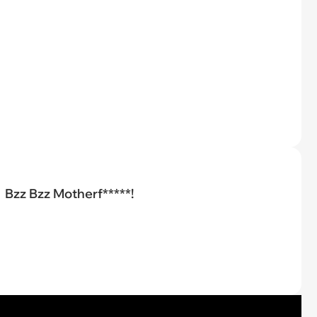
Bzz Bzz Motherf*****!