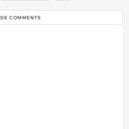
IDE COMMENTS