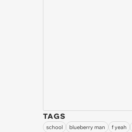
TAGS
school
blueberry man
f yeah