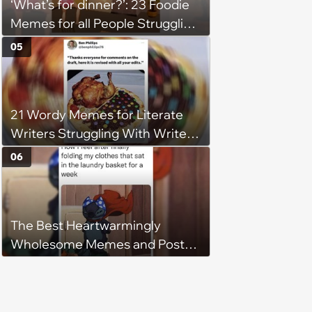
‘What’s for dinner?’: 23 Foodie
Memes for all People Struggling
to Decide What to Eat Tonight
05
21 Wordy Memes for Literate
Writers Struggling With Writer's
Block
06
The Best Heartwarmingly
Wholesome Memes and Posts
of the Week (August 6, 2026)