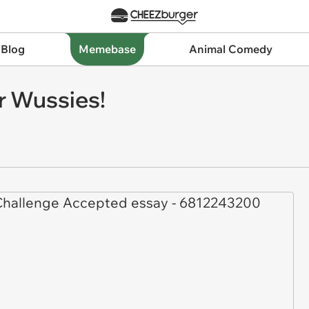
 Blog
Memebase
Animal Comedy
r Wussies!