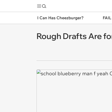
I Can Has Cheezburger?
FAIL
Rough Drafts Are fo