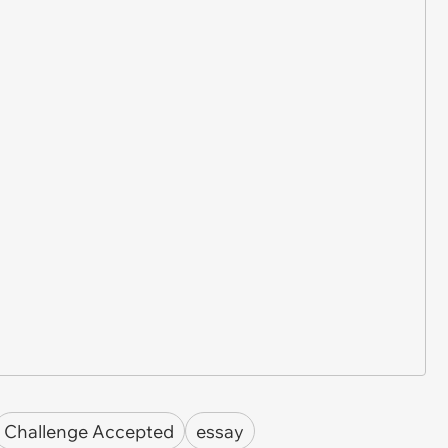
Challenge Accepted
essay