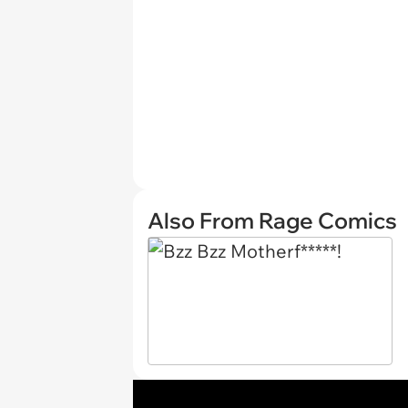
Also From Rage Comics