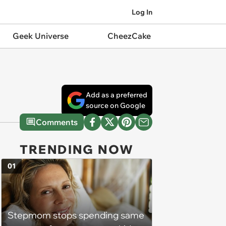
Log In
Geek Universe
CheezCake
Add as a preferred
source on Google
Comments
TRENDING NOW
01
Stepmom stops spending same