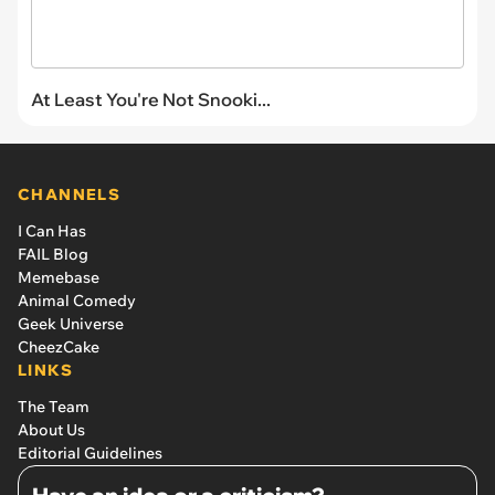
At Least You're Not Snooki...
CHANNELS
I Can Has
FAIL Blog
Memebase
Animal Comedy
Geek Universe
CheezCake
LINKS
The Team
About Us
Editorial Guidelines