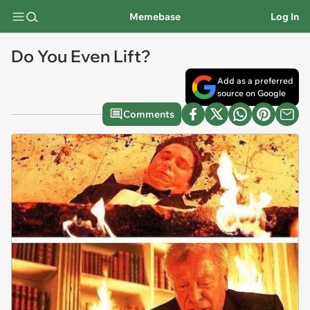
Memebase
Log In
Do You Even Lift?
Add as a preferred
source on Google
Comments