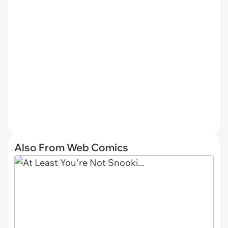
Also From Web Comics