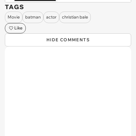
TAGS
Movie
batman
actor
christian bale
Like
HIDE COMMENTS