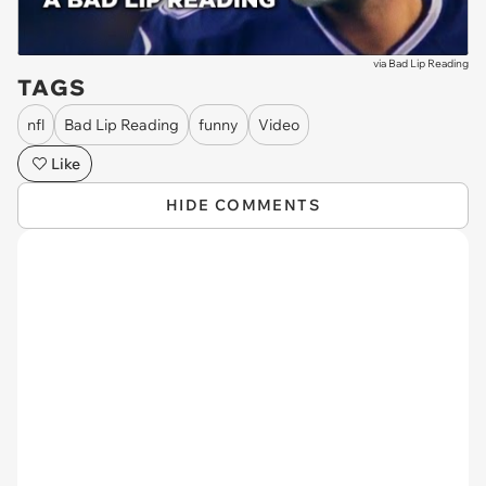
via
Bad Lip Reading
TAGS
nfl
Bad Lip Reading
funny
Video
Like
HIDE COMMENTS