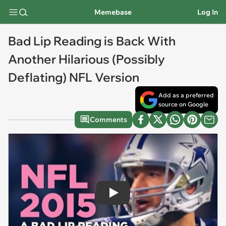
Memebase
Log In
Bad Lip Reading is Back With
Another Hilarious (Possibly
Deflating) NFL Version
Add as a preferred
source on Google
Comments
Play