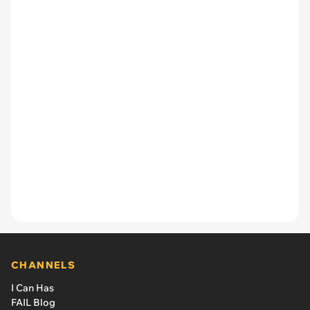
CHANNELS
I Can Has
FAIL Blog