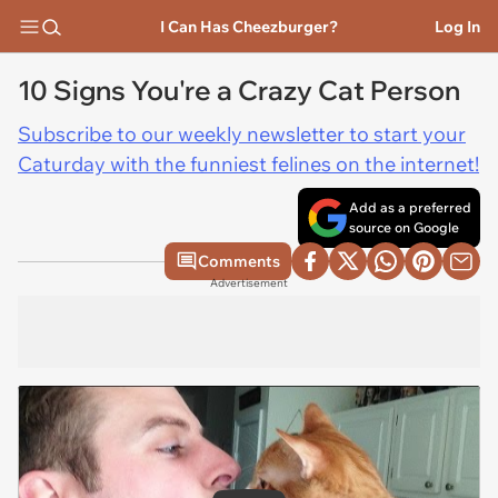
I Can Has Cheezburger?
Log In
10 Signs You're a Crazy Cat Person
Subscribe to our weekly newsletter to start your
Caturday with the funniest felines on the internet!
Add as a preferred
source on Google
Comments
Advertisement