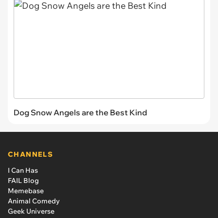
Dog Snow Angels are the Best Kind
CHANNELS
I Can Has
FAIL Blog
Memebase
Animal Comedy
Geek Universe