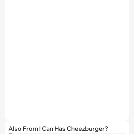
Also From I Can Has Cheezburger?