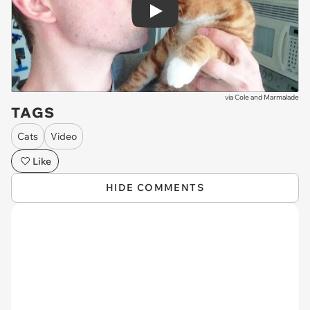
Play
via
Cole and Marmalade
TAGS
Cats
Video
Like
HIDE COMMENTS