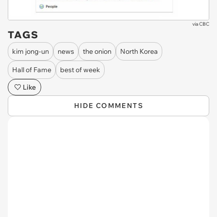
via
CBC
TAGS
kim jong-un
news
the onion
North Korea
Hall of Fame
best of week
Like
HIDE COMMENTS