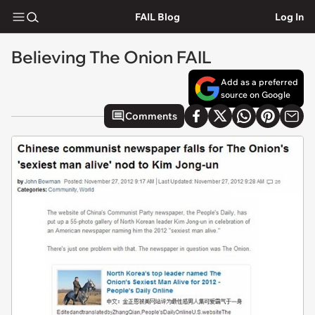
FAIL Blog
Log In
Believing The Onion FAIL
Add as a preferred
source on Google
Comments