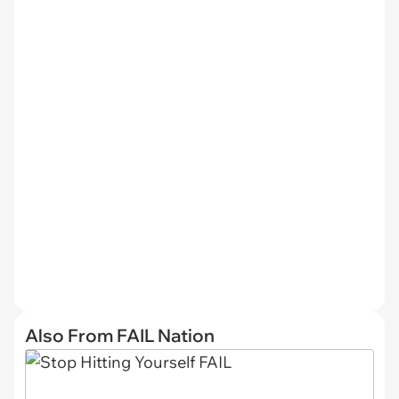
Also From FAIL Nation