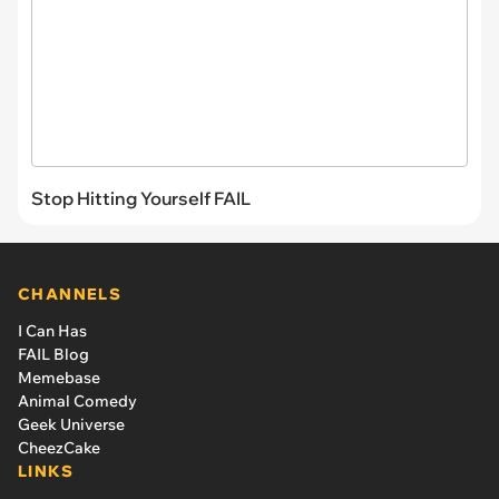
Stop Hitting Yourself FAIL
CHANNELS
I Can Has
FAIL Blog
Memebase
Animal Comedy
Geek Universe
CheezCake
LINKS