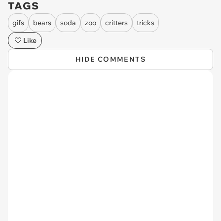
TAGS
gifs
bears
soda
zoo
critters
tricks
Like
HIDE COMMENTS