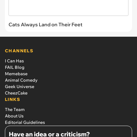
Cats Always Land on Their Feet
CHANNELS
I Can Has
FAIL Blog
Memebase
Animal Comedy
Geek Universe
CheezCake
LINKS
The Team
About Us
Editorial Guidelines
Have an idea or a criticism?