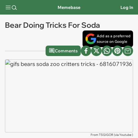
Memebase
Log In
Bear Doing Tricks For Soda
Add as a preferred
source on Google
Comments
From TSGIGOR (via
Youtube
)