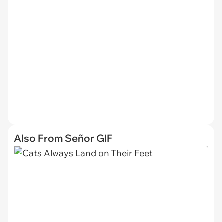
Also From Señor GIF