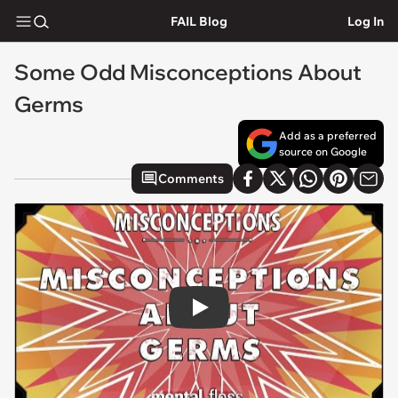
FAIL Blog
Log In
Some Odd Misconceptions About
Germs
Add as a preferred
source on Google
Comments
Play