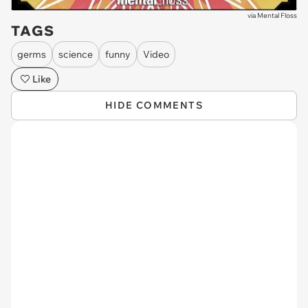
via
Mental Floss
TAGS
germs
science
funny
Video
Like
HIDE COMMENTS