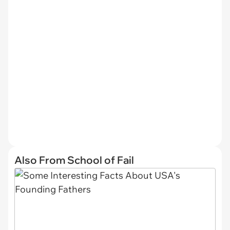
Also From School of Fail