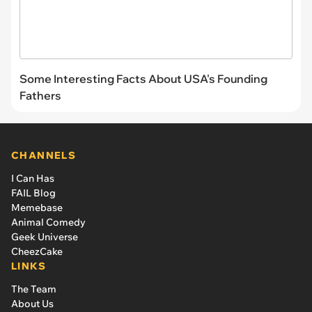
Some Interesting Facts About USA's Founding
Fathers
CHANNELS
I Can Has
FAIL Blog
Memebase
Animal Comedy
Geek Universe
CheezCake
LINKS
The Team
About Us