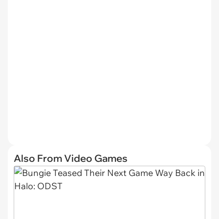
Also From Video Games