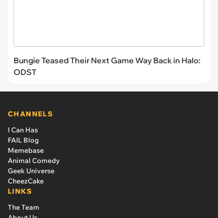
Bungie Teased Their Next Game Way Back in Halo:
ODST
CHANNELS
I Can Has
FAIL Blog
Memebase
Animal Comedy
Geek Universe
CheezCake
LINKS
The Team
About Us