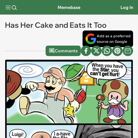
Memebase
Log In
Has Her Cake and Eats It Too
Add as a preferred
source on Google
Comments