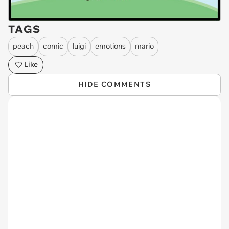
TAGS
peach
comic
luigi
emotions
mario
Like
HIDE COMMENTS