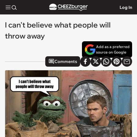
Log In
I can't believe what people will
throw away
Add as a preferred
source on Google
Comments