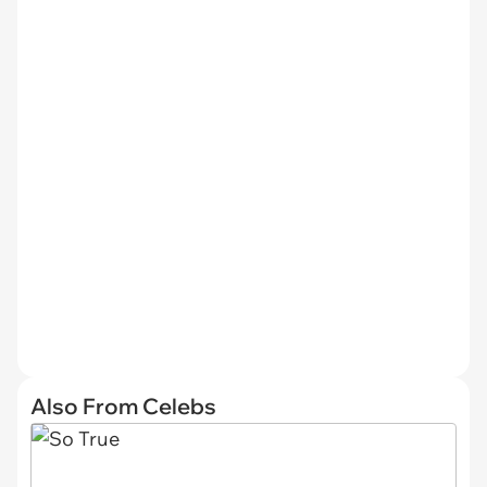
Also From Celebs