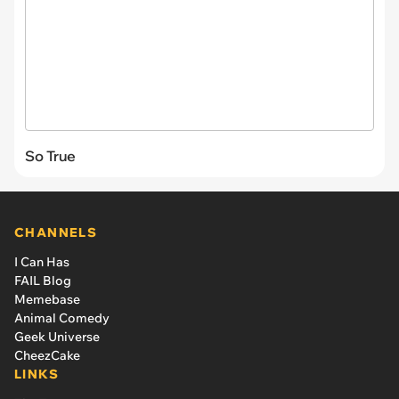
So True
CHANNELS
I Can Has
FAIL Blog
Memebase
Animal Comedy
Geek Universe
CheezCake
LINKS