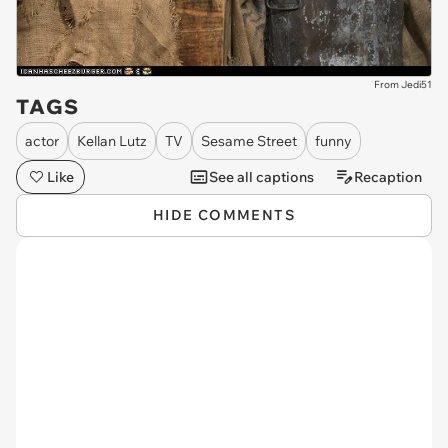
From Jedi51
TAGS
actor
Kellan Lutz
TV
Sesame Street
funny
Like
See all captions
Recaption
HIDE COMMENTS