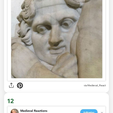
via
MedievaI_React
12