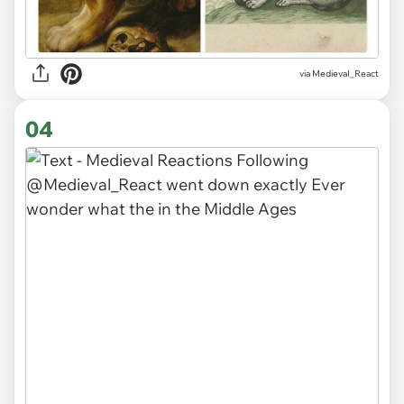
via
MedievaI_React
04