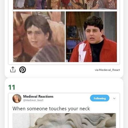
via
MedievaI_React
11