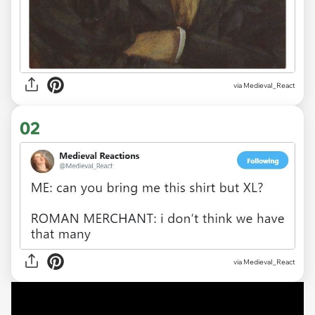
via
MedievaI_React
02
via
MedievaI_React