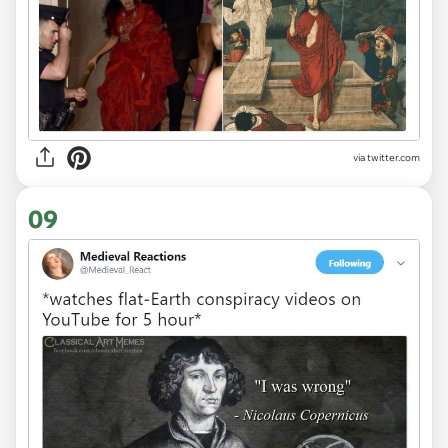
via
twitter.com
09