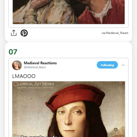
via
MedievaI_React
07