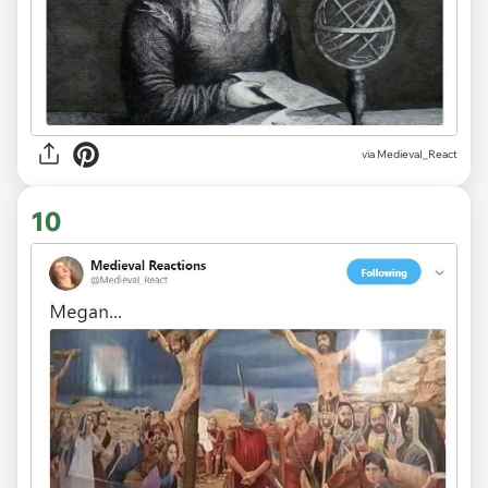
via
MedievaI_React
10