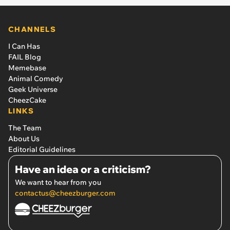
CHANNELS
I Can Has
FAIL Blog
Memebase
Animal Comedy
Geek Universe
CheezCake
LINKS
The Team
About Us
Editorial Guidelines
Have an idea or a criticism?
We want to hear from you
contactus@cheezburger.com