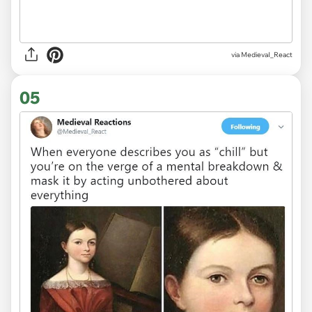
via
MedievaI_React
05