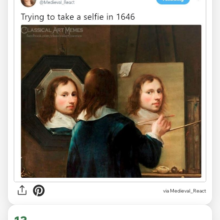
via
MedievaI_React