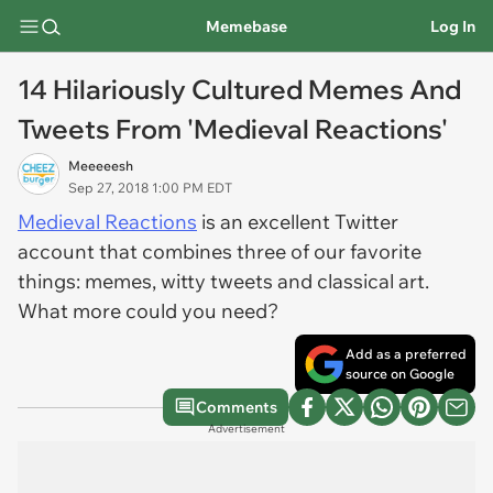
Memebase
Log In
14 Hilariously Cultured Memes And
Tweets From 'Medieval Reactions'
Meeeeesh
Sep 27, 2018 1:00 PM EDT
Medieval Reactions
is an excellent Twitter
account that combines three of our favorite
things: memes, witty tweets and classical art.
What more could you need?
Add as a preferred
source on Google
Comments
Advertisement