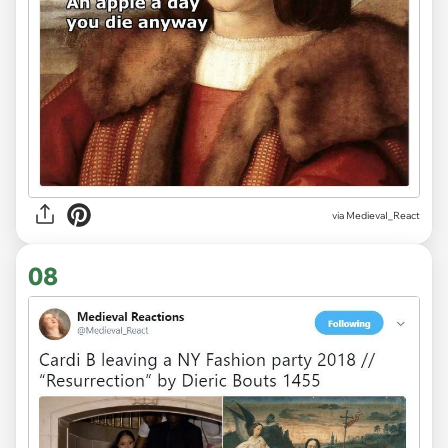
via
MedievaI_React
08