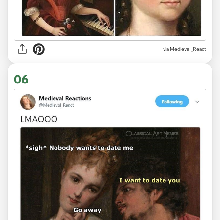
via
MedievaI_React
06