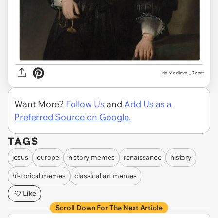
via
MedievaI_React
Want More?
Follow Us
and
Add Us as a
Preferred Source on Google.
TAGS
jesus
europe
history memes
renaissance
history
historical memes
classical art memes
Like
Scroll Down For The Next Article