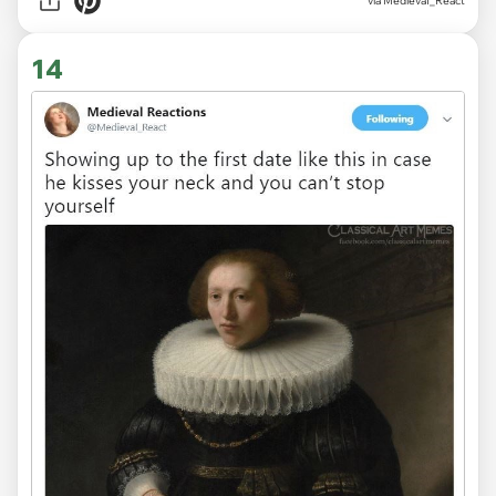
via
MedievaI_React
14