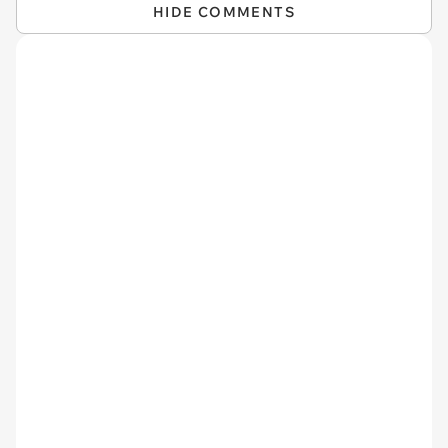
HIDE COMMENTS