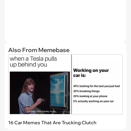
Also From Memebase
16 Car Memes That Are Trucking Clutch