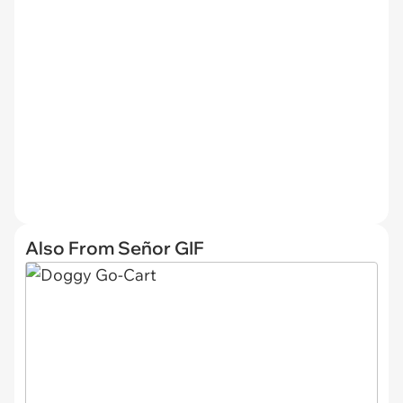
Also From Señor GIF