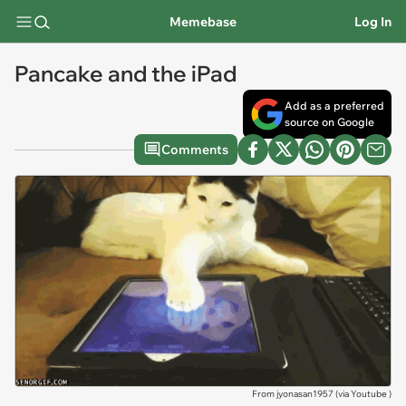
Memebase
Log In
Pancake and the iPad
Add as a preferred
source on Google
Comments
From jyonasan1957 (via
Youtube
)