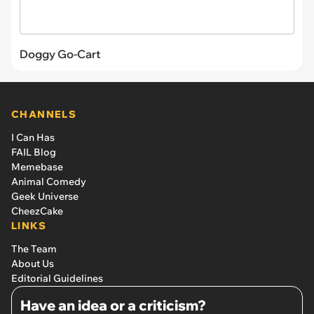
Doggy Go-Cart
CHANNELS
I Can Has
FAIL Blog
Memebase
Animal Comedy
Geek Universe
CheezCake
LINKS
The Team
About Us
Editorial Guidelines
Have an idea or a criticism?