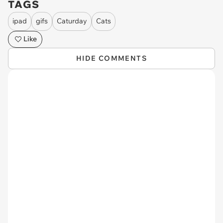
TAGS
ipad
gifs
Caturday
Cats
Like
HIDE COMMENTS