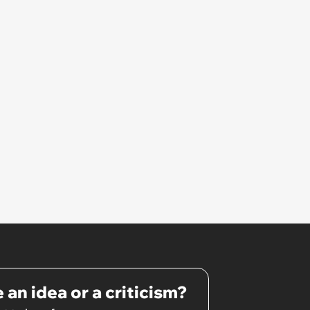
 an idea or a criticism?