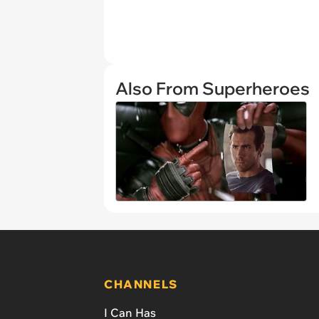
Also From Superheroes
CHANNELS
I Can Has