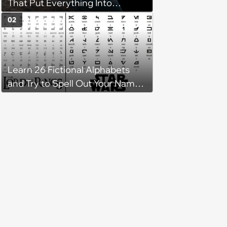
That Put Everything Into
Perspective
02
Learn 26 Fictional Alphabets
and Try to Spell Out Your Name
in Geeky Style