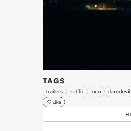
TAGS
trailers
netflix
mcu
daredevil
Like
H