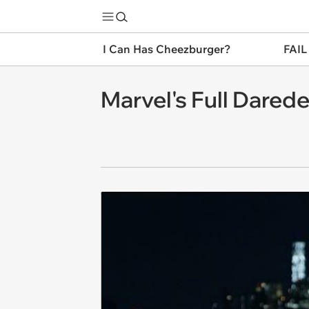
I Can Has Cheezburger?
FAIL
Marvel's Full Daredev