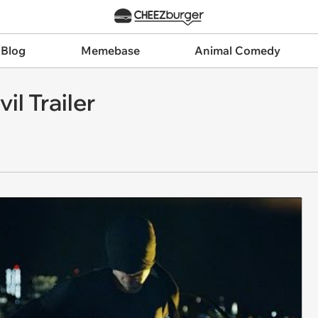
 Blog
Memebase
Animal Comedy
il Trailer