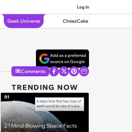
Log In
Geek Universe
CheezCake
Add as a preferred
source on Google
Comments
TRENDING NOW
01
21 Mind-Blowing Space Facts