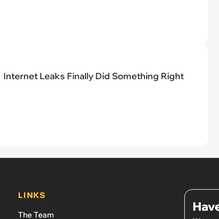
Internet Leaks Finally Did Something Right
LINKS
Have
The Team