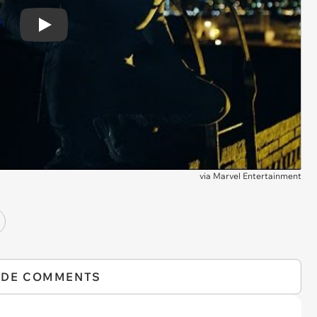
Play
via
Marvel Entertainment
IDE COMMENTS