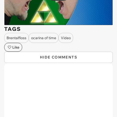
TAGS
Brentalfloss
ocarina of time
Video
Like
HIDE COMMENTS