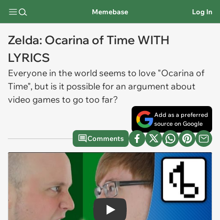
Memebase
Log In
Zelda: Ocarina of Time WITH
LYRICS
Everyone in the world seems to love "Ocarina of
Time", but is it possible for an argument about
video games to go too far?
Add as a preferred
source on Google
Comments
Play