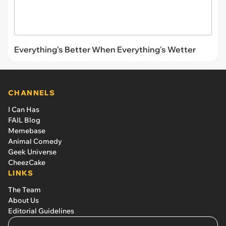
Everything's Better When Everything's Wetter
CHANNELS
I Can Has
FAIL Blog
Memebase
Animal Comedy
Geek Universe
CheezCake
LINKS
The Team
About Us
Editorial Guidelines