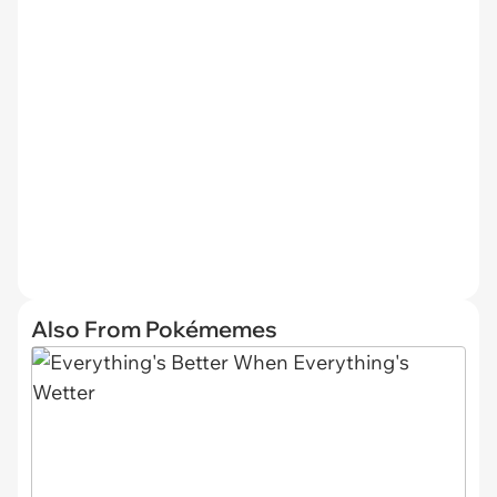
Also From Pokémemes