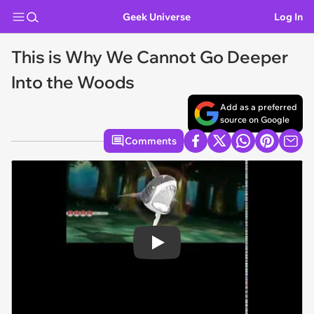
Geek Universe
Log In
This is Why We Cannot Go Deeper
Into the Woods
Add as a preferred
source on Google
Comments
Play