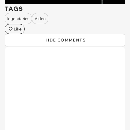
TAGS
legendaries
Video
Like
HIDE COMMENTS