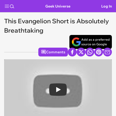
Geek Universe
Log In
This Evangelion Short is Absolutely
Breathtaking
Add as a preferred
source on Google
Comments
Play