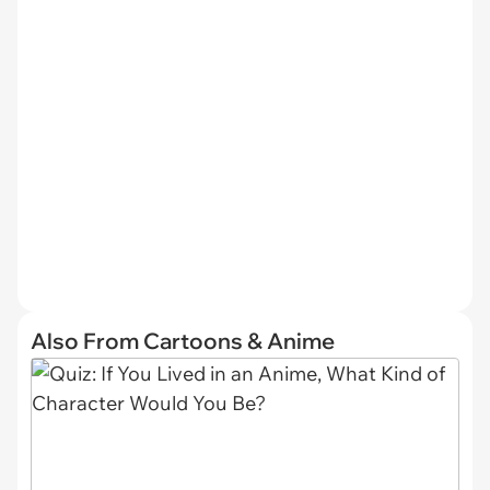
Also From Cartoons & Anime