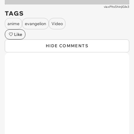
via
xPItsShinjiGilx3
TAGS
anime
evangelion
Video
Like
HIDE COMMENTS