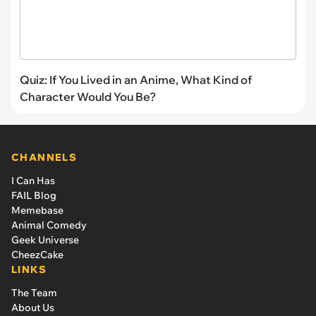
Quiz: If You Lived in an Anime, What Kind of
Character Would You Be?
CHANNELS
I Can Has
FAIL Blog
Memebase
Animal Comedy
Geek Universe
CheezCake
LINKS
The Team
About Us