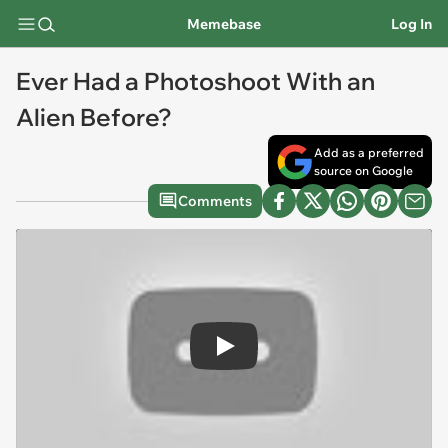
Memebase
Log In
Ever Had a Photoshoot With an
Alien Before?
Add as a preferred
source on Google
Comments
Play