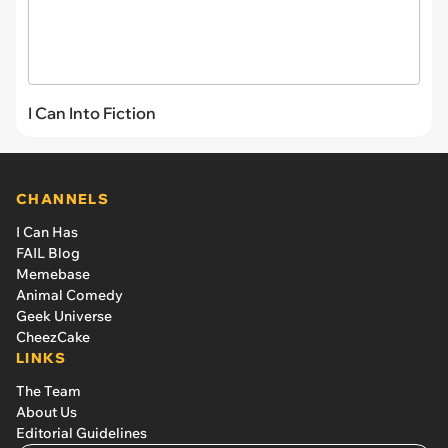
I Can Into Fiction
CHANNELS
I Can Has
FAIL Blog
Memebase
Animal Comedy
Geek Universe
CheezCake
LINKS
The Team
About Us
Editorial Guidelines