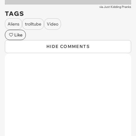
via
Just Kidding Pranks
TAGS
Aliens
trolltube
Video
Like
HIDE COMMENTS