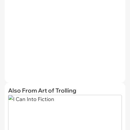
Also From Art of Trolling