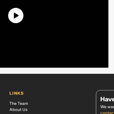
LINKS
Have
The Team
We wan
About Us
contac