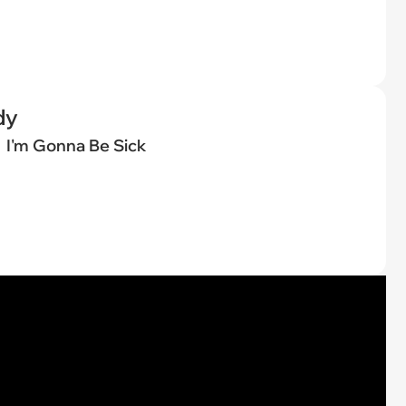
dy
I'm Gonna Be Sick