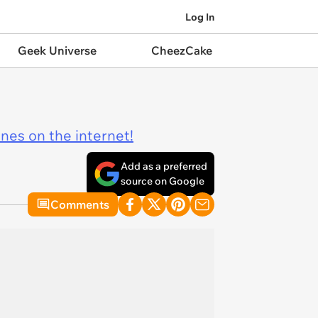
Log In
Geek Universe
CheezCake
ines on the internet!
Add as a preferred
source on Google
Comments