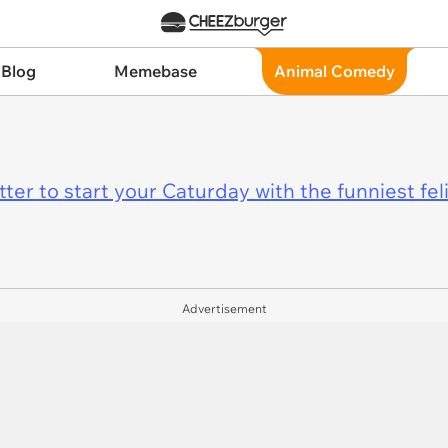
 Blog
Memebase
Animal Comedy
er to start your Caturday with the funniest fel
Advertisement