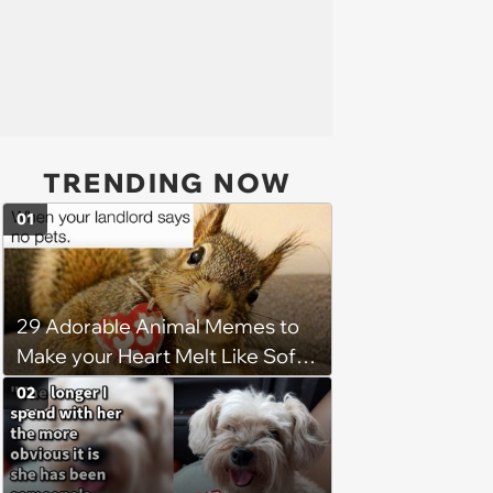
TRENDING NOW
01
29 Adorable Animal Memes to
Make your Heart Melt Like Soft
Serve in the Summer Sun
02