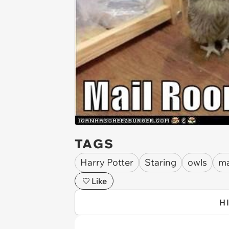
TAGS
Harry Potter
Staring
owls
ma
Like
H