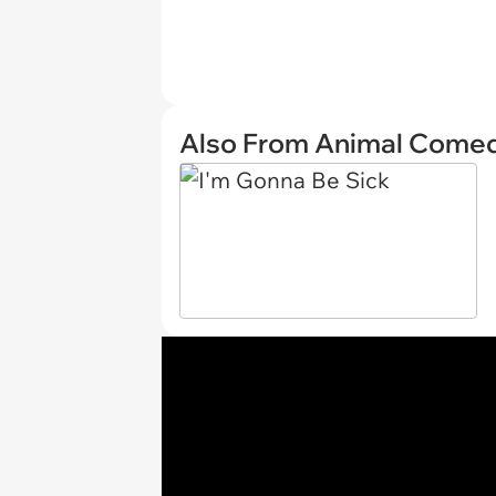
Also From Animal Come