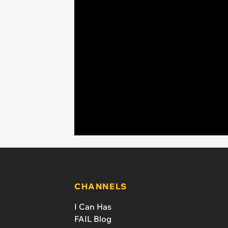
CHANNELS
I Can Has
FAIL Blog