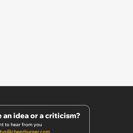
 an idea or a criticism?
t to hear from you
tus@cheezburger.com