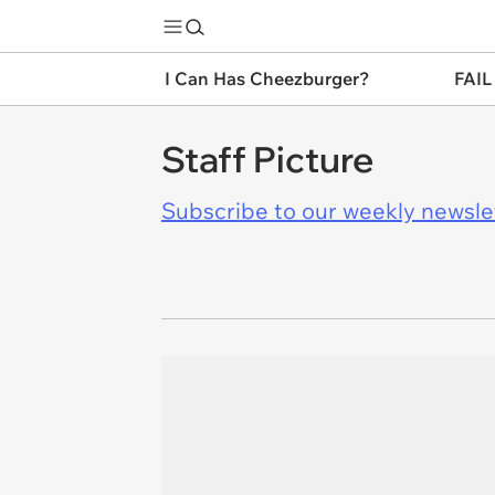
I Can Has Cheezburger?
FAIL
Staff Picture
Subscribe to our weekly newslett