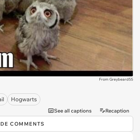
From Greybeard55
il
Hogwarts
See all captions
Recaption
IDE COMMENTS