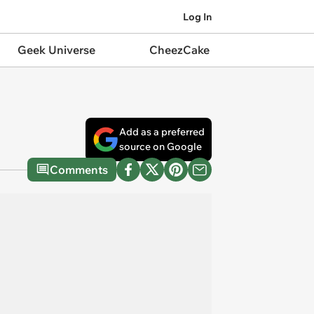
Log In
Geek Universe
CheezCake
Add as a preferred
source on Google
Comments