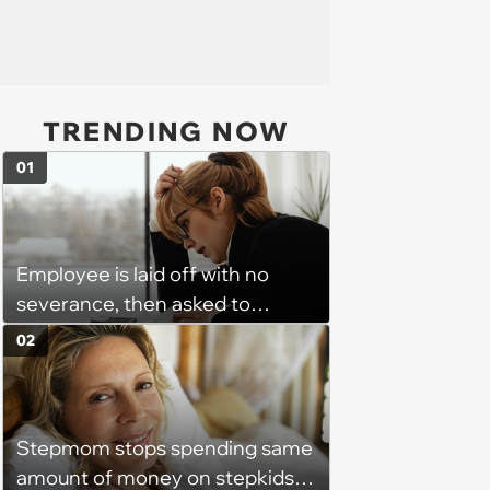
TRENDING NOW
01
Employee is laid off with no
severance, then asked to
complete a work project for
02
free: 'I had asked for 6 weeks of
severance, but they refused'
Stepmom stops spending same
amount of money on stepkids