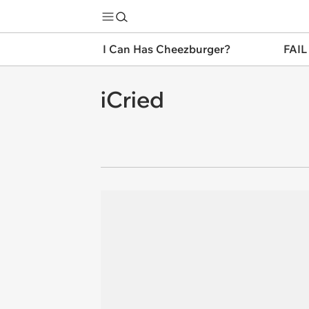
I Can Has Cheezburger?
FAIL
iCried