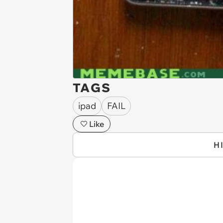
TAGS
ipad
FAIL
Like
H