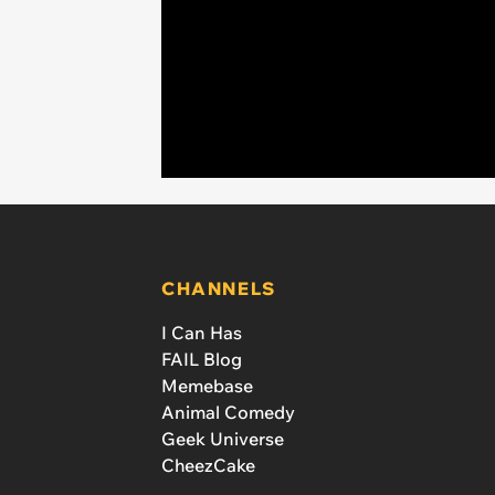
CHANNELS
I Can Has
FAIL Blog
Memebase
Animal Comedy
Geek Universe
CheezCake