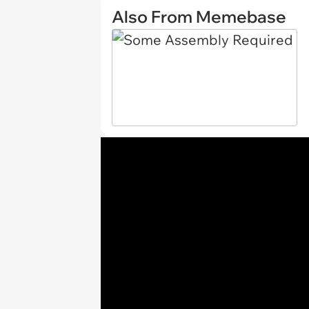
Also From Memebase