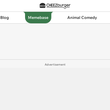
 Blog
Memebase
Animal Comedy
Advertisement