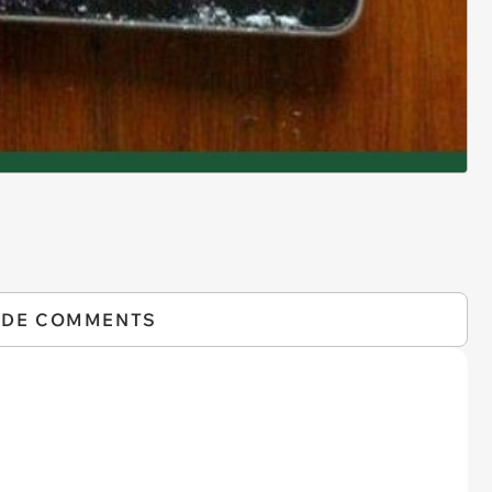
IDE COMMENTS