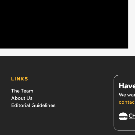
LINKS
Have
The Team
We wan
About Us
contac
Editorial Guidelines