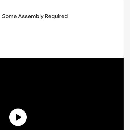
Some Assembly Required