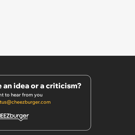
 an idea or a criticism?
t to hear from you
tus@cheezburger.com