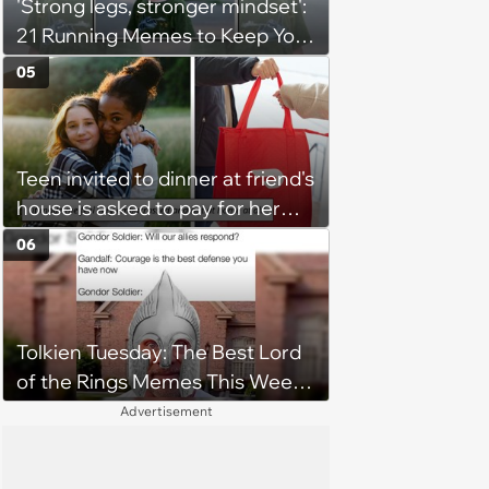
'Strong legs, stronger mindset':
21 Running Memes to Keep You
Going, Even When the Miles
05
Get Tough
Teen invited to dinner at friend's
house is asked to pay for her
own meal without warning: ‘It
06
made me feel embarrassed and
unwelcome’
Tolkien Tuesday: The Best Lord
of the Rings Memes This Week
(August 4, 2026)
Advertisement