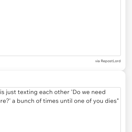
via
RepostLord