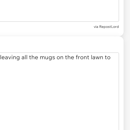
via RepostLord