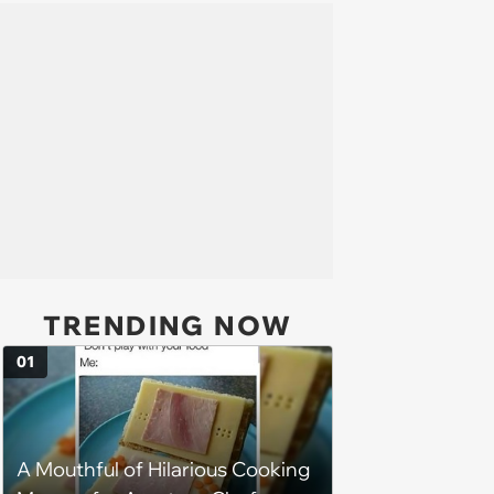
TRENDING NOW
01
A Mouthful of Hilarious Cooking