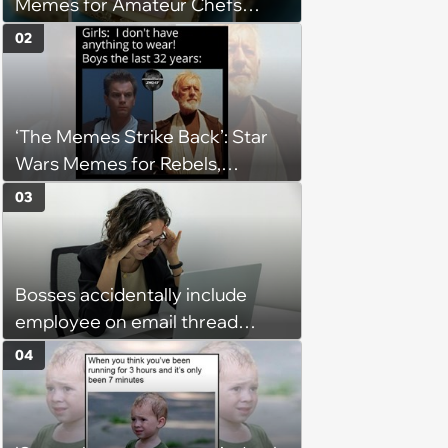
Memes for Amateur Chefs
(August 5, 2026)
02
‘The Memes Strike Back’: Star
Wars Memes for Rebels,
Imperials and Force Users to
03
Laugh at Across the Galaxy
(August 5, 2026)
Bosses accidentally include
employee on email thread
about her: 'They keep referring
04
to me as “the girl”'