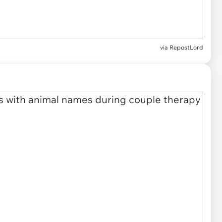
via RepostLord