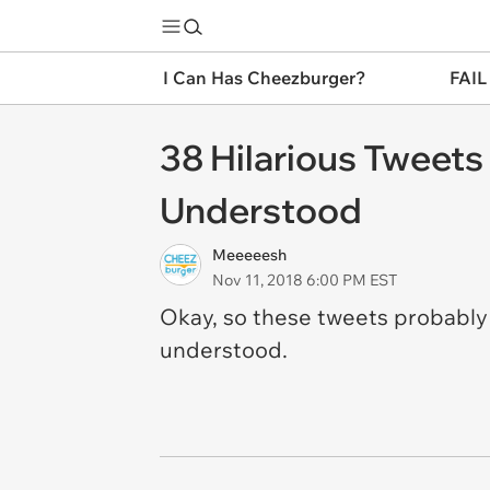
I Can Has Cheezburger?
FAIL
38 Hilarious Tweets
Understood
Meeeeesh
Nov 11, 2018 6:00 PM EST
Okay, so these tweets
probabl
understood.