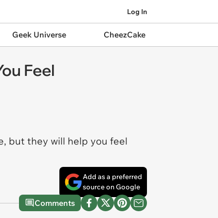
Log In
Geek Universe
CheezCake
You Feel
e, but they
will
help you feel
Add as a preferred
source on Google
Comments