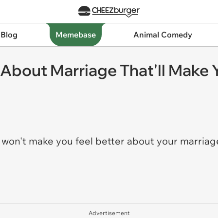
 Blog
Memebase
Animal Comedy
 About Marriage That'll Make 
y
won't make you feel better about your marriag
Advertisement