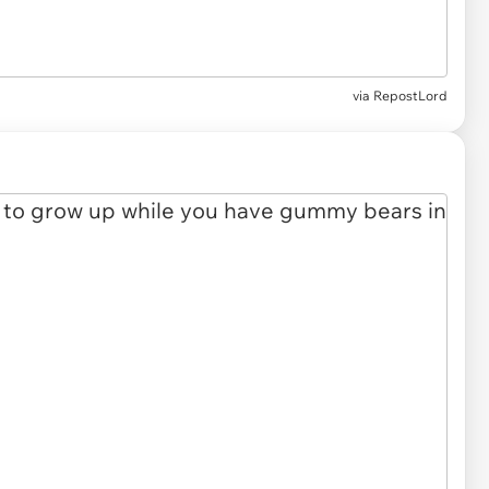
via RepostLord