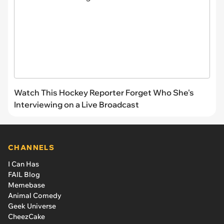
Watch This Hockey Reporter Forget Who She's
Interviewing on a Live Broadcast
CHANNELS
I Can Has
FAIL Blog
Memebase
Animal Comedy
Geek Universe
CheezCake