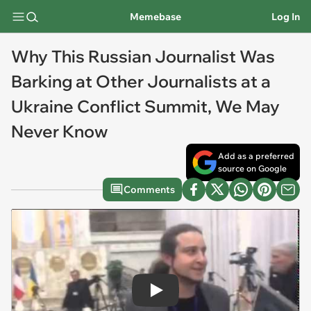
Memebase
Log In
Why This Russian Journalist Was
Barking at Other Journalists at a
Ukraine Conflict Summit, We May
Never Know
Add as a preferred
source on Google
Comments
Play