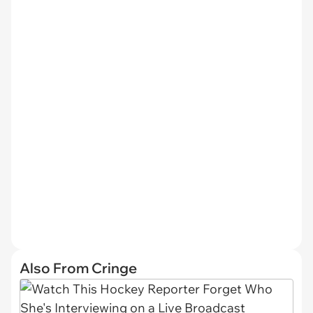
Also From Cringe