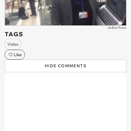
via
Все Плохо
TAGS
Video
Like
HIDE COMMENTS