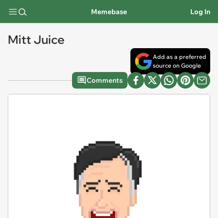
Memebase
Log In
Mitt Juice
Add as a preferred
source on Google
Comments