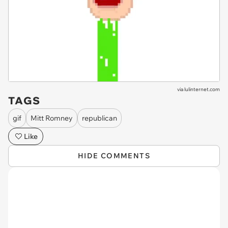
via
lulinternet.com
TAGS
gif
Mitt Romney
republican
Like
HIDE COMMENTS