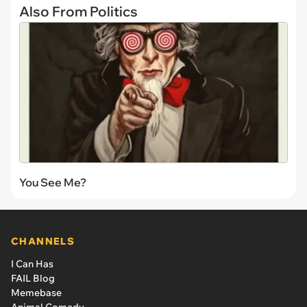
Also From Politics
You See Me?
CHANNELS
I Can Has
FAIL Blog
Memebase
Animal Comedy