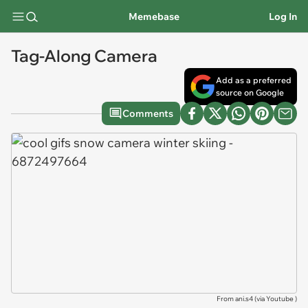
Memebase
Log In
Tag-Along Camera
Add as a preferred
source on Google
Comments
From ani.s4 (via
Youtube
)