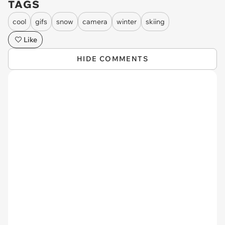
TAGS
cool
gifs
snow
camera
winter
skiing
Like
HIDE COMMENTS