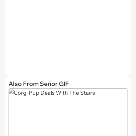
Also From Señor GIF