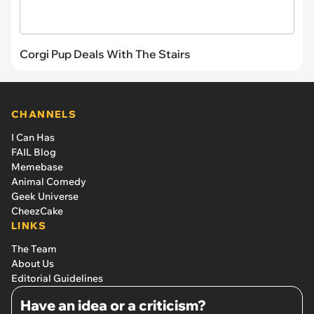
Corgi Pup Deals With The Stairs
CHANNELS
I Can Has
FAIL Blog
Memebase
Animal Comedy
Geek Universe
CheezCake
LINKS
The Team
About Us
Editorial Guidelines
Have an idea or a criticism?